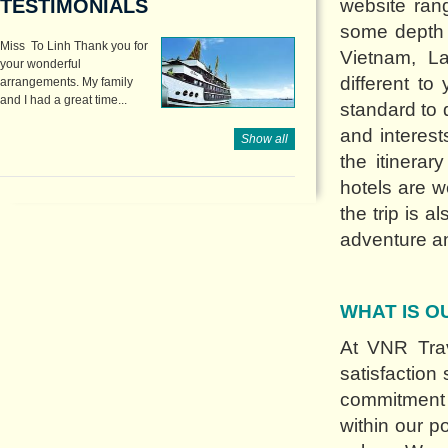
TESTIMONIALS
website rang
some depth o
Miss To Linh Thank you for
Vietnam, L
your wonderful
different t
arrangements. My family
and I had a great time...
standard to 
and interes
Show all
the itinerar
hotels are we
the trip is 
adventure an
WHAT IS O
At VNR Trav
satisfaction
commitment 
within our p