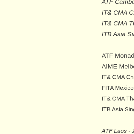
ATF Cambod
IT& CMA Ch
IT& CMA Th
ITB Asia S
ATF Monado
AIME Melbo
IT& CMA Chi
FITA Mexico
IT& CMA Tha
ITB Asia Sin
ATF Laos - 