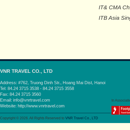
IT& CMA Chi
ITB Asia Sin
VNR TRAVEL CO., LTD
Address: #762, Truong Dinh Str., Hoang Mai Dist, Hanoi
Tel: 84.24 3715 3538 - 84.24 3715 3558
Fax: 84.24 3715 3560
Email:
info@vnrtravel.com
In Associati
Website:
http://www.vnrtravel.com
Copyright © 2026. All Rights Reserved to
VNR Travel Co., LTD