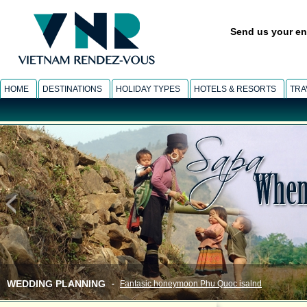
Send us your en
HOME
DESTINATIONS
HOLIDAY TYPES
HOTELS & RESORTS
TRA
WEDDING PLANNING
-
Fantasic honeymoon Phu Quoc isalnd