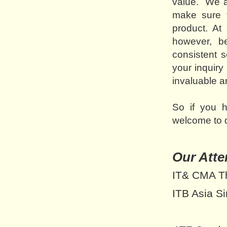
value. We an
make sure t
product. At
however, be
consistent 
your inquiry 
invaluable a
So if you 
welcome to d
Our Atte
IT& CMA Th
ITB Asia S