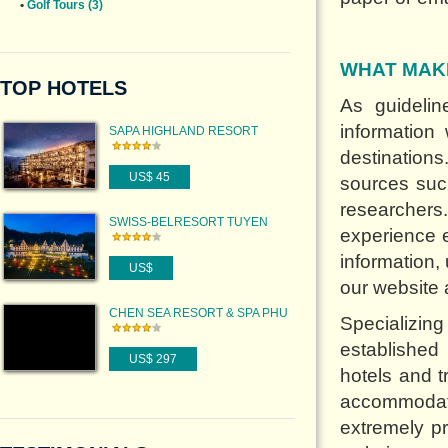
•
Golf Tours (3)
WHAT MAK
TOP HOTELS
As guideli
information
SAPA HIGHLAND RESORT
destination
US$ 45
sources such
researchers.
SWISS-BELRESORT TUYEN
experience e
LAM
information,
US$
our website 
CHEN SEA RESORT & SPA PHU
Specializi
QUOC
established
US$ 297
hotels and t
accommodati
extremely pr