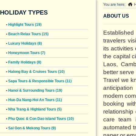
You are here:
HOLIDAY TYPES
ABOUT US
•
Highlight Tours (19)
Established
•
Beach Relax Tours (15)
travelers vi
•
Luxury Holidays (8)
its activitie
•
Honeymoon Tours (7)
the capital 
•
Family Holidays (8)
Laos, Cambo
better serve
•
Halong Bay & Cruises Tours (10)
Travel we k
•
Sapa Tours & Responsible Tours (11)
anticipatio
•
Hanoi & Surrounding Tours (19)
modern commu
•
Hue-Da Nang-Hoi An Tours (11)
booking wit
•
Nha Trang & Highland Tours (5)
relationshi
care team 
•
Phu Quoc & Con Dao island Tours (10)
automated tr
•
Sai Gon & Mekong Tours (9)
paper or emai