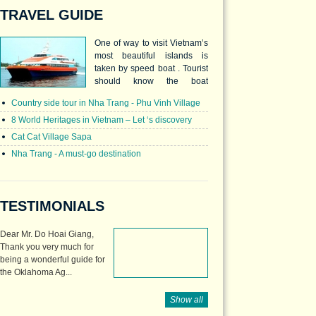
TRAVEL GUIDE
One of way to visit Vietnam’s
most beautiful islands is
taken by speed boat . Tourist
should know the boat
schedules as well as the
Country side tour in Nha Trang - Phu Vinh Village
ticket prices to prepare and
enjoy the wonderful trip.
8 World Heritages in Vietnam – Let ‘s discovery
Cat Cat Village Sapa
Nha Trang - A must-go destination
TESTIMONIALS
Dear Mr. Do Hoai Giang,
Thank you very much for
being a wonderful guide for
the Oklahoma Ag...
Show all