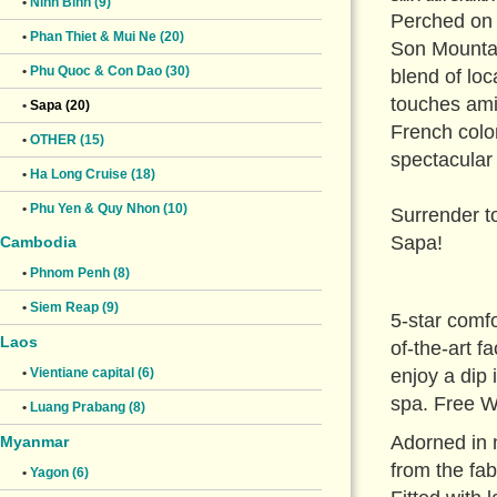
•
Ninh Binh (9)
Perched on 
•
Phan Thiet & Mui Ne (20)
Son Mountai
•
Phu Quoc & Con Dao (30)
blend of loc
touches ami
•
Sapa (20)
French colo
•
OTHER (15)
spectacular
•
Ha Long Cruise (18)
•
Phu Yen & Quy Nhon (10)
Surrender to
Sapa!
Cambodia
•
Phnom Penh (8)
•
Siem Reap (9)
5-star comfo
Laos
of-the-art 
enjoy a dip
•
Vientiane capital (6)
spa. Free Wi
•
Luang Prabang (8)
Adorned in 
Myanmar
from the fab
•
Yagon (6)