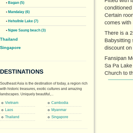
Fitted with 
•
Bagan (5)
conditioned
•
Mandalay (6)
Certain roo
•
Heho/Inle Lake (7)
comes with 
•
Ngwe Saung beach (3)
There is a 2
Thailand
Babysitting 
discount on
Singapore
Fansipan Mo
Sa Pa Lake 
DESTINATIONS
Church to th
Southeast Asia is the destination of today, a region rich
with historic treasures, exotic cultures and amazing
landscapes. Uniquely beautiful,...
Vietnam
Cambodia
Laos
Myanmar
Thailand
Singapore