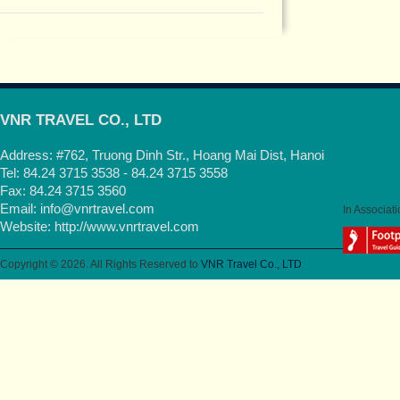
VNR TRAVEL CO., LTD
Address: #762, Truong Dinh Str., Hoang Mai Dist, Hanoi
Tel: 84.24 3715 3538 - 84.24 3715 3558
Fax: 84.24 3715 3560
Email:
info@vnrtravel.com
In Associati
Website:
http://www.vnrtravel.com
Copyright © 2026. All Rights Reserved to
VNR Travel Co., LTD