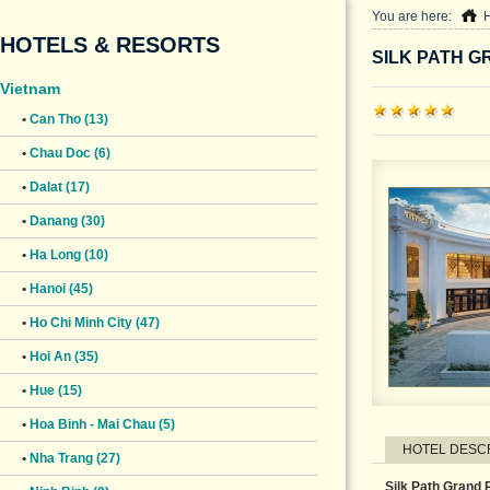
You are here:
HOTELS & RESORTS
SILK PATH G
Vietnam
•
Can Tho (13)
•
Chau Doc (6)
•
Dalat (17)
•
Danang (30)
•
Ha Long (10)
•
Hanoi (45)
•
Ho Chi Minh City (47)
•
Hoi An (35)
•
Hue (15)
•
Hoa Binh - Mai Chau (5)
HOTEL DESC
•
Nha Trang (27)
Silk Path Grand 