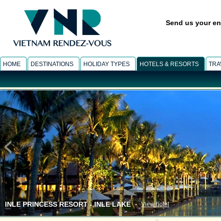
Send us your en
HOME
DESTINATIONS
HOLIDAY TYPES
HOTELS & RESORTS
TRA
INLE PRINCESS RESORT - INLE LAKE
-
View hotel