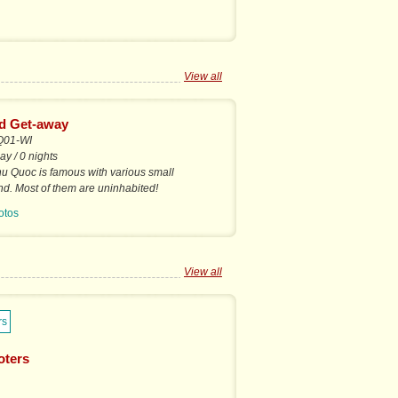
View all
nd Get-away
Q01-WI
ay / 0 nights
u Quoc is famous with various small
nd. Most of them are uninhabited!
otos
View all
oters