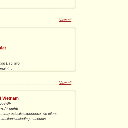
View all
let
 Con Dao, two
remaining
View all
f Vietnam
L08-BV
ys / 7 nights
 a truly eclectic experience, we offers
 attractions including museums,
ens, shopping,...
tos