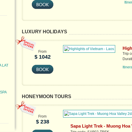
Itine
LUXURY HOLIDAYS
High
From
Trip 
$ 1042
Durat
A LAT
Itiner
 SPA
HONEYMOON TOURS
From
$ 238
Sapa Light Trek - Muong Hoa 
2days