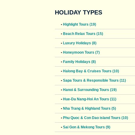
HOLIDAY TYPES
•
Highlight Tours (19)
•
Beach Relax Tours (15)
•
Luxury Holidays (8)
•
Honeymoon Tours (7)
•
Family Holidays (8)
•
Halong Bay & Cruises Tours (10)
•
Sapa Tours & Responsible Tours (11)
•
Hanoi & Surrounding Tours (19)
•
Hue-Da Nang-Hoi An Tours (11)
•
Nha Trang & Highland Tours (5)
•
Phu Quoc & Con Dao island Tours (10)
•
Sai Gon & Mekong Tours (9)