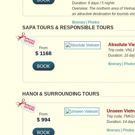
Duration:
6 days / 5 nights
Overview:
The northern area of Vietna
an attractive destination for tourists vis
country. After a full day...
Itinerary
|
Photos
SAPA TOURS & RESPONSIBLE TOURS
Absolute Vi
From
Trip code:
VNL16
$ 1168
Duration:
16 day
Itinerary
|
Photo
HANOI & SURROUNDING TOURS
Unseen Viet
From
Trip code:
FMH1
$ 994
Duration:
14 days
Itinerary
|
Photos