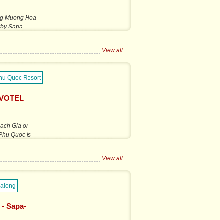
long Muong Hoa
arby Sapa
View all
OVOTEL
Rach Gia or
 Phu Quoc is
View all
 - Sapa-