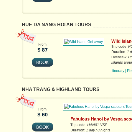
HUE-DA NANG-HOI AN TOURS
Wild Isla
From
Trip code:
P
$ 87
Duration:
1 d
Overview:
Ph
islands arou
Itinerary
|
Ph
NHA TRANG & HIGHLAND TOURS
From
$ 60
Fabulous Hanoi by Vespa sco
Tours
Trip code:
HAN01-VSP
Duration:
1 day / 0 nights