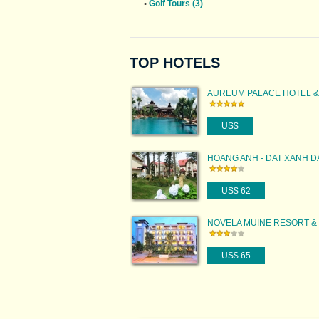
•
Golf Tours (3)
TOP HOTELS
AUREUM PALACE HOTEL &
RESORT BAGAN
US$
HOANG ANH - DAT XANH D
RESORT
US$ 62
NOVELA MUINE RESORT &
US$ 65