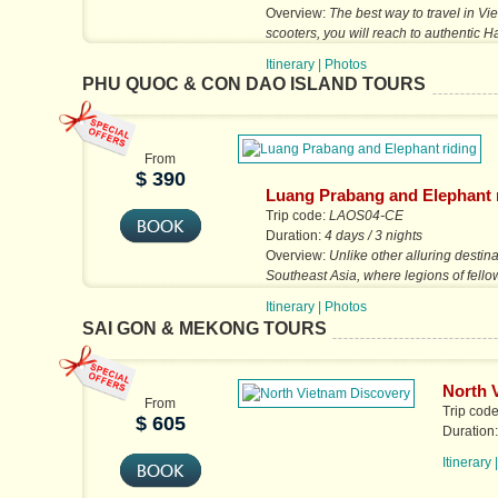
Overview:
The best way to travel in Vi
scooters, you will reach to authentic 
than bus tour.
Itinerary
|
Photos
PHU QUOC & CON DAO ISLAND TOURS
From
$ 390
Luang Prabang and Elephant 
Trip code:
LAOS04-CE
Duration:
4 days / 3 nights
Overview:
Unlike other alluring destina
Southeast Asia, where legions of fello
can overwhelm the integrity...
Itinerary
|
Photos
SAI GON & MEKONG TOURS
North 
From
Trip cod
$ 605
Duration
Itinerary