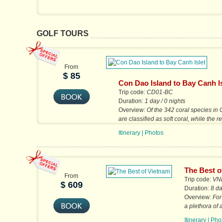
GOLF TOURS
From
$ 85
Con Dao Island to Bay Canh Is
Trip code:
CD01-BC
Duration:
1 day / 0 nights
Overview:
Of the 342 coral species in
are classified as soft coral, while the 
species form various hard,...
Itinerary
|
Photos
The Best o
From
Trip code:
VN
$ 609
Duration:
8 da
Overview:
For
a plethora of
markets, gard
Itinerary
|
Pho