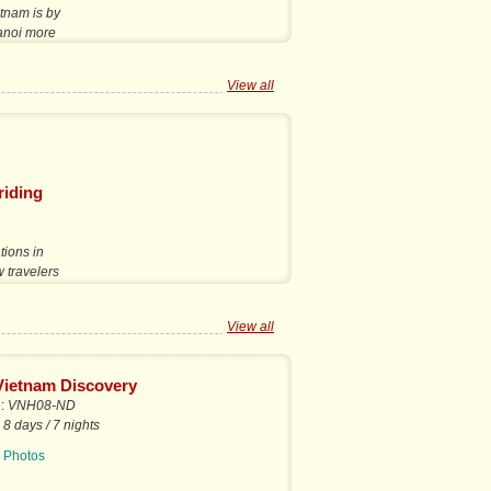
etnam is by
Hanoi more
View all
riding
tions in
w travelers
View all
Vietnam Discovery
e:
VNH08-ND
:
8 days / 7 nights
|
Photos