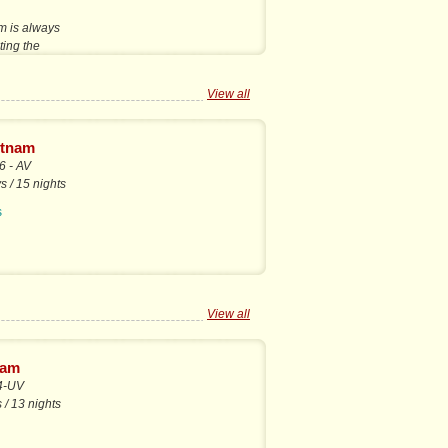
m is always
iting the
View all
etnam
 - AV
s / 15 nights
s
View all
nam
4-UV
 / 13 nights