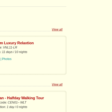
View all
m Luxury Relaxtion
de:
VNL11-LR
n:
11 days / 10 nights
|
Photos
View all
an - Halfday Walking Tour
 code:
CEN01– WLT
tion:
1 day / 0 nights