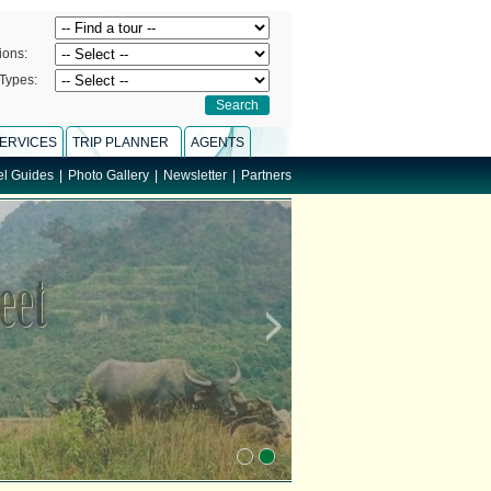
ions:
Types:
ERVICES
TRIP PLANNER
AGENTS
el Guides
|
Photo Gallery
|
Newsletter
|
Partners