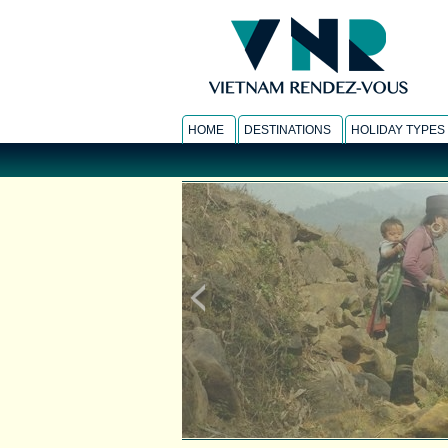
HOME
DESTINATIONS
HOLIDAY TYPES
SAPA HOMESTAY
-
Responsible Travel