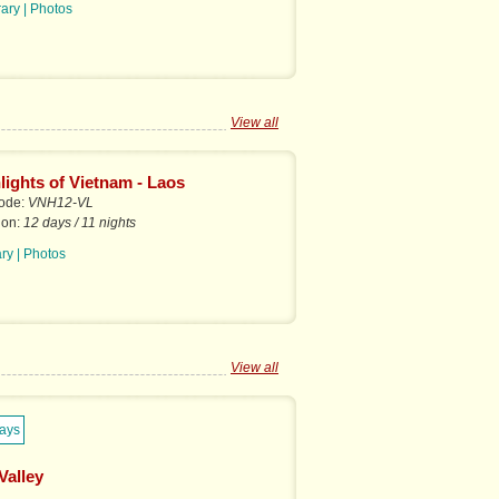
rary
|
Photos
View all
lights of Vietnam - Laos
code:
VNH12-VL
ion:
12 days / 11 nights
ary
|
Photos
View all
Valley