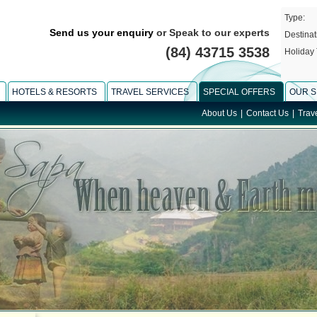
Type:
Send us your enquiry
or Speak to our experts
Destinat
(84) 43715 3538
Holiday 
HOTELS & RESORTS
TRAVEL SERVICES
SPECIAL OFFERS
OUR S
About Us
|
Contact Us
|
Trav