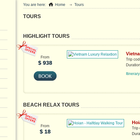
You are here:
Home
Tours
TOURS
HIGHLIGHT TOURS
Vietna
From
Trip co
$ 938
Duratio
Itinerary
BEACH RELAX TOURS
Hoi
From
Trip
$ 18
Dura