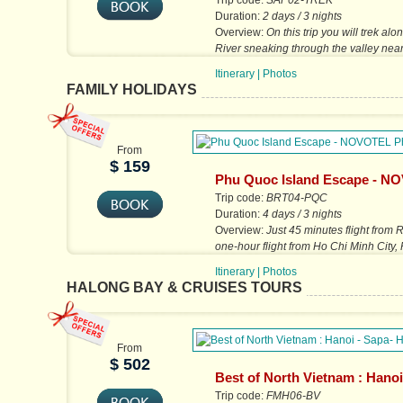
Trip code:
SAP02-TREK
Duration:
2 days / 3 nights
Overview:
On this trip you will trek a
River sneaking through the valley ne
town, which is surrounded by...
Itinerary
|
Photos
FAMILY HOLIDAYS
From
$ 159
Phu Quoc Island Escape - N
Phu Quoc Resort
Trip code:
BRT04-PQC
Duration:
4 days / 3 nights
Overview:
Just 45 minutes flight from 
one-hour flight from Ho Chi Minh City,
an undiscovered island...
Itinerary
|
Photos
HALONG BAY & CRUISES TOURS
From
$ 502
Best of North Vietnam : Hanoi
Halong
Trip code:
FMH06-BV