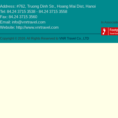
Address: #762, Truong Dinh Str., Hoang Mai Dist, Hanoi
Tel: 84.24 3715 3538 - 84.24 3715 3558
Fax: 84.24 3715 3560
Email:
info@vnrtravel.com
In Associati
Website:
http://www.vnrtravel.com
Copyright © 2026. All Rights Reserved to
VNR Travel Co., LTD