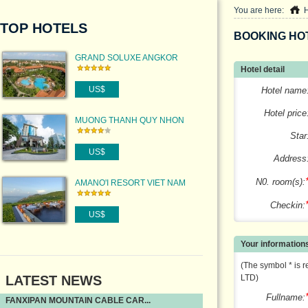
You are here:
TOP HOTELS
BOOKING HO
GRAND SOLUXE ANGKOR
Hotel detail
PALACE RESORT & SPA
US$
Hotel name
Hotel price
MUONG THANH QUY NHON
HOTEL
Star
US$
Address
N0. room(s):
AMANO'I RESORT VIET NAM
Checkin:
US$
Your information
(The symbol * is r
LATEST NEWS
LTD)
Fullname:
FANXIPAN MOUNTAIN CABLE CAR...