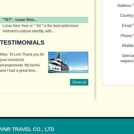
Address:
Country
"TET" - Lunar New...
Email:
Lunar New Year or " Tet " is the best epitomizes
Vietnam's cultural identity, with...
Phone:
TESTIMONIALS
Mobile
Miss To Linh Thank you for
Specia
your wonderful
request
arrangements. My family
and I had a great time...
Show all
VNR TRAVEL CO., LTD