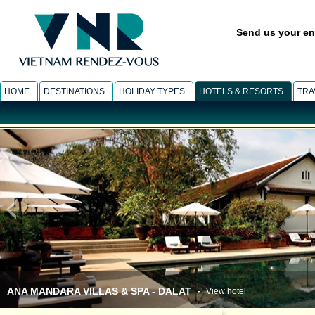
Send us your en
HOME
DESTINATIONS
HOLIDAY TYPES
HOTELS & RESORTS
TRA
ANA MANDARA VILLAS & SPA - DALAT
-
View hotel