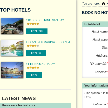
You are here:
TOP HOTELS
BOOKING HO
SIX SENSES NINH VAN BAY
Hotel detail
US$ 698
Hotel name
Hotel price
HOI AN SILK MARINA RESORT &
SPA
Star
US$ 66
Address
N0. room(s):
SEDONA MANDALAY
Checkin:
US$
Your information
(The symbol * is r
LATEST NEWS
LTD)
Fullname:
Horse race festival stirs...