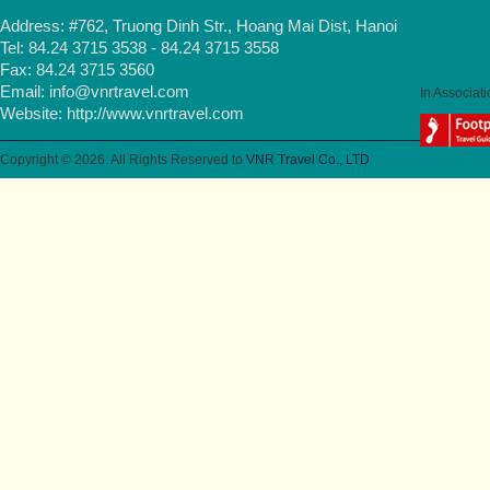
Address: #762, Truong Dinh Str., Hoang Mai Dist, Hanoi
Tel: 84.24 3715 3538 - 84.24 3715 3558
Fax: 84.24 3715 3560
Email:
info@vnrtravel.com
In Associati
Website:
http://www.vnrtravel.com
Copyright © 2026. All Rights Reserved to
VNR Travel Co., LTD