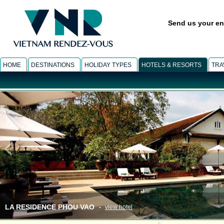
Send us your en
HOME
DESTINATIONS
HOLIDAY TYPES
HOTELS & RESORTS
TRA
LA RESIDENCE PHOU VAO
-
view hotel