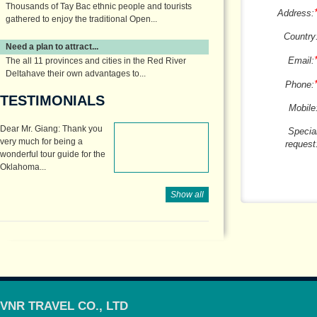
Thousands of Tay Bac ethnic people and tourists
Address:
gathered to enjoy the traditional Open...
Country
Need a plan to attract...
Email:
The all 11 provinces and cities in the Red River
Deltahave their own advantages to...
Phone:
TESTIMONIALS
Mobile
Dear Mr. Giang: Thank you
Specia
very much for being a
request
wonderful tour guide for the
Oklahoma...
Show all
VNR TRAVEL CO., LTD