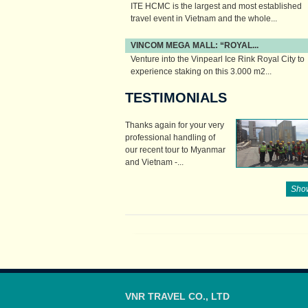
ITE HCMC is the largest and most established
travel event in Vietnam and the whole...
VINCOM MEGA MALL: “ROYAL...
Venture into the Vinpearl Ice Rink Royal City to
experience staking on this 3.000 m2...
TESTIMONIALS
Thanks again for your very
professional handling of
our recent tour to Myanmar
and Vietnam -...
Show
VNR TRAVEL CO., LTD