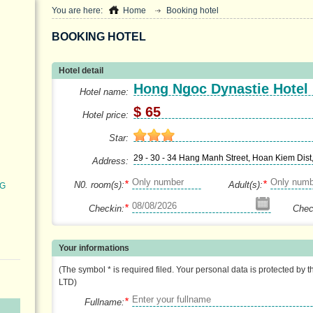
You are here:
Home
Booking hotel
BOOKING HOTEL
Hotel detail
Hong Ngoc Dynastie Hotel
Hotel name:
$ 65
Hotel price:
Star:
29 - 30 - 34 Hang Manh Street, Hoan Kiem Dist
Address:
*
*
N0. room(s):
Adult(s):
NG
*
Checkin:
Chec
Your informations
(The symbol * is required filed. Your personal data is protected by 
LTD)
*
Fullname: