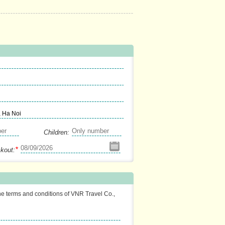
, Ha Noi
Children:
*
kout:
the terms and conditions of VNR Travel Co.,