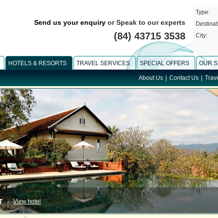
Type:
Send us your enquiry
or Speak to our experts
Destinat
(84) 43715 3538
City:
HOTELS & RESORTS
TRAVEL SERVICES
SPECIAL OFFERS
OUR S
About Us
|
Contact Us
|
Trav
-
View hotel