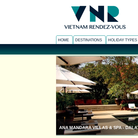
HOME
DESTINATIONS
HOLIDAY TYPES
INLE PRINCESS RESORT - INLE LAKE