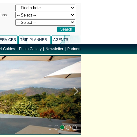
ions:
ERVICES
TRIP PLANNER
AGENTS
el Guides
|
Photo Gallery
|
Newsletter
|
Partners