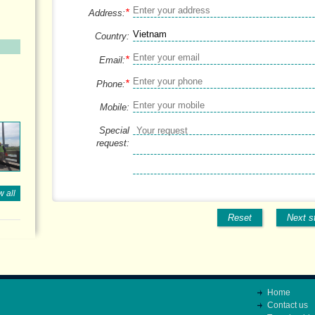
*
Address:
Country:
*
Email:
*
Phone:
Mobile:
Special
request:
 all
Reset
Next s
Home
Contact us