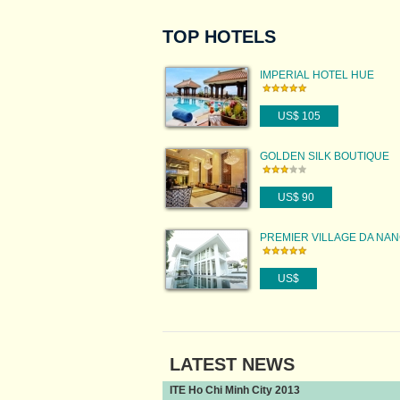
TOP HOTELS
IMPERIAL HOTEL HUE
US$ 105
GOLDEN SILK BOUTIQUE
HOTEL
US$ 90
PREMIER VILLAGE DA NA
RESORT
US$
LATEST NEWS
ITE Ho Chi Minh City 2013