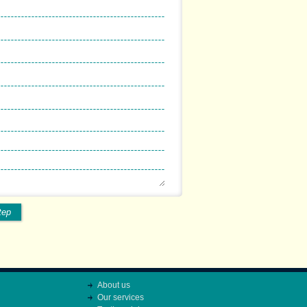
tep
About us
Our services