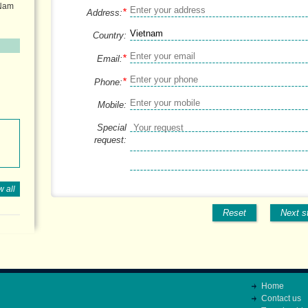
 Nam
*
Address:
Country:
*
Email:
*
Phone:
Mobile:
Special
request:
 all
Reset
Next s
Home
Contact us