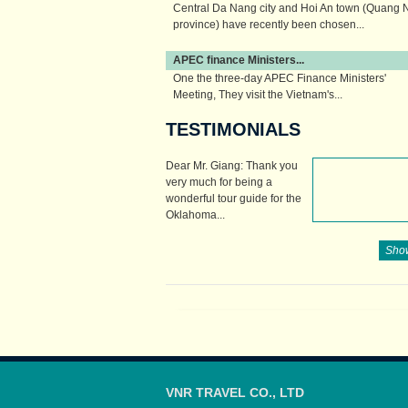
Central Da Nang city and Hoi An town (Quang
province) have recently been chosen...
APEC finance Ministers...
One the three-day APEC Finance Ministers'
Meeting, They visit the Vietnam's...
TESTIMONIALS
Dear Mr. Giang: Thank you
very much for being a
wonderful tour guide for the
Oklahoma...
Show
VNR TRAVEL CO., LTD