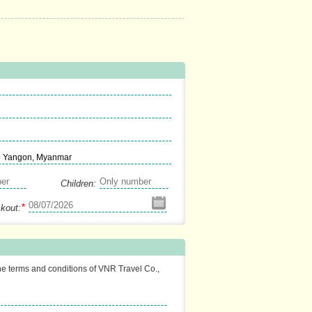
p Yangon, Myanmar
Children:
*
kout:
the terms and conditions of VNR Travel Co.,