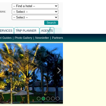
ions:
ERVICES
TRIP PLANNER
AGENTS
el Guides
|
Photo Gallery
|
Newsletter
|
Partners