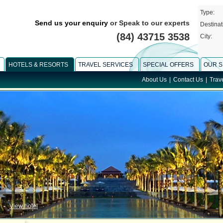
Type:
Send us your enquiry
or Speak to our experts
Destinat
(84) 43715 3538
City:
HOTELS & RESORTS
TRAVEL SERVICES
SPECIAL OFFERS
OUR S
About Us
|
Contact Us
|
Trav
-
View hotel