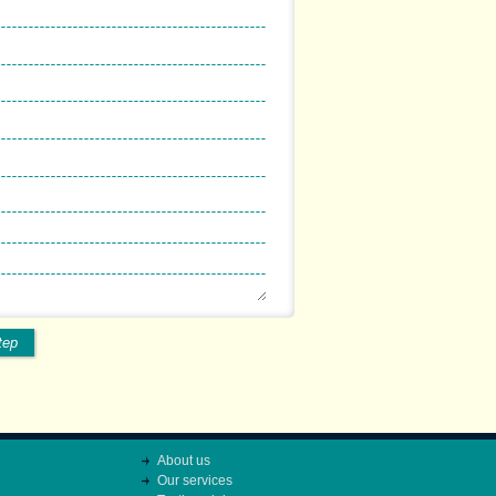
tep
About us
Our services