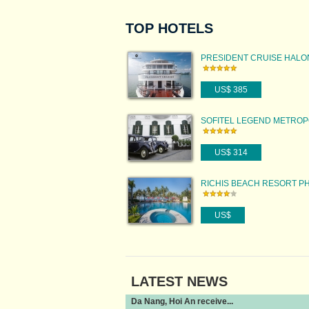
TOP HOTELS
PRESIDENT CRUISE HAL
US$ 385
SOFITEL LEGEND METRO
HANOI
US$ 314
RICHIS BEACH RESORT P
QUOC ISLAND
US$
LATEST NEWS
Da Nang, Hoi An receive...