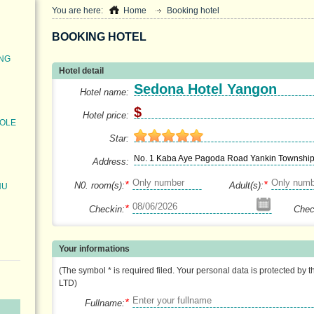
You are here:
Home
Booking hotel
BOOKING HOTEL
ONG
Hotel detail
Sedona Hotel Yangon
Hotel name:
$
Hotel price:
POLE
Star:
No. 1 Kaba Aye Pagoda Road Yankin Townshi
Address:
*
*
N0. room(s):
Adult(s):
HU
*
Checkin:
Chec
Your informations
(The symbol * is required filed. Your personal data is protected by 
LTD)
*
Fullname: