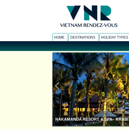
HOME
DESTINATIONS
HOLIDAY TYPES
NAKAMANDA RESORT & SPA - KRABI