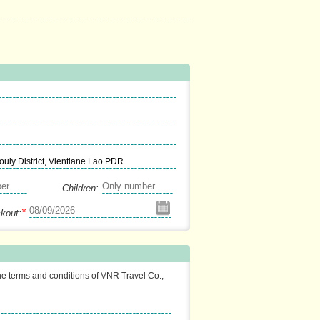
uly District, Vientiane Lao PDR
Children:
*
kout:
the terms and conditions of VNR Travel Co.,