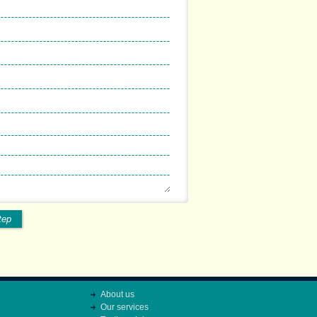
tep
About us
Our services