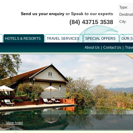
Type:
Send us your enquiry
or Speak to our experts
Destinat
(84) 43715 3538
City:
HOTELS & RESORTS
TRAVEL SERVICES
SPECIAL OFFERS
OUR S
About Us
|
Contact Us
|
Trav
-
View hotel