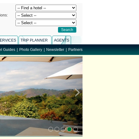
ions:
ERVICES
TRIP PLANNER
AGENTS
el Guides
|
Photo Gallery
|
Newsletter
|
Partners