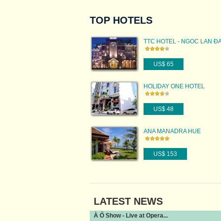
TOP HOTELS
TTC HOTEL - NGOC LAN Đ
US$ 65
HOLIDAY ONE HOTEL
US$ 48
ANA MANADRA HUE
US$ 153
LATEST NEWS
À Ố Show - Live at Opera...