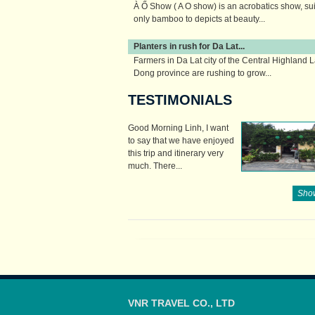
À Ố Show ( A O show) is an acrobatics show, su
only bamboo to depicts at beauty...
Planters in rush for Da Lat...
Farmers in Da Lat city of the Central Highland 
Dong province are rushing to grow...
TESTIMONIALS
Good Morning Linh, I want
to say that we have enjoyed
this trip and itinerary very
much. There...
Show
VNR TRAVEL CO., LTD