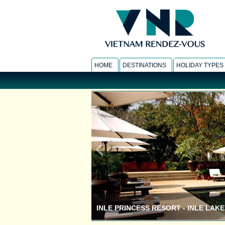
HOME
DESTINATIONS
HOLIDAY TYPES
INLE PRINCESS RESORT - INLE LAKE