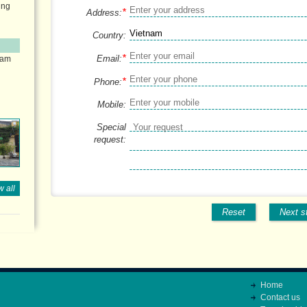
ing
*
Address:
Country:
*
Email:
Lam
*
Phone:
Mobile:
Special
request:
 all
Reset
Next s
Home
Contact us