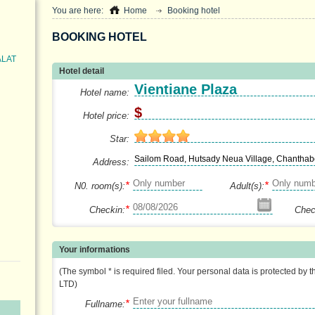
You are here:
Home
Booking hotel
BOOKING HOTEL
ALAT
Hotel detail
Vientiane Plaza
Hotel name:
$
Hotel price:
Star:
Sailom Road, Hutsady Neua Village, Chanthabo
Address:
*
*
N0. room(s):
Adult(s):
*
Checkin:
Chec
Your informations
(The symbol * is required filed. Your personal data is protected by 
LTD)
*
Fullname: