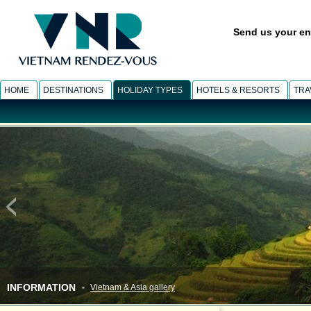
Send us your en
HOME
DESTINATIONS
HOLIDAY TYPES
HOTELS & RESORTS
TRA
INFORMATION
-
Vietnam & Asia gallery