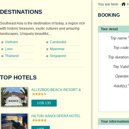
You are here:
DESTINATIONS
BOOKING
Southeast Asia is the destination of today, a region rich
with historic treasures, exotic cultures and amazing
Tour detail
landscapes. Uniquely beautiful,...
Trip name:
Vietnam
Cambodia
Trip code
Laos
Myanmar
Thailand
Singapore
Trip duration
Trip Valid
Operate
TOP HOTELS
Adult(s):
ALLEZBOO BEACH RESORT &
SPA
US$ 135
HILTON HANOI OPERA HOTEL
Your information