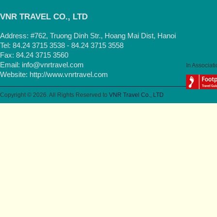
VNR TRAVEL CO., LTD
Address: #762, Truong Dinh Str., Hoang Mai Dist, Hanoi
Tel: 84.24 3715 3538 - 84.24 3715 3558
Fax: 84.24 3715 3560
Email:
info@vnrtravel.com
In Associati
Website:
http://www.vnrtravel.com
Copyright © 2026. All Rights Reserved to
VNR Travel Co., LTD