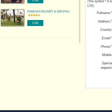
US$
(The symbol * is r
LTD)
FAMIANA RESORT & SPA PHU
Fullname:
QUOC
Address:
US$
Country
Email:
Phone:
Mobile
Specia
request