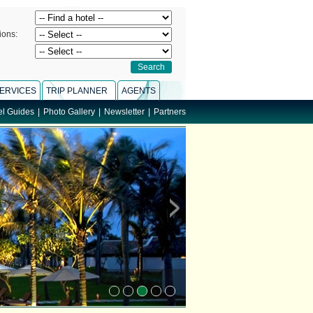
ions:
ERVICES
TRIP PLANNER
AGENTS
el Guides
|
Photo Gallery
|
Newsletter
|
Partners