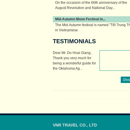
On the occasion of the 66th anniversary of the
August Revolution and National Day...
Mid-Autumn Moon Festival in...
The Mid-Autumn festival is named "Tết Trung T
in Vietnamese.
TESTIMONIALS
The Vietnamese...
Dear Mr. Do Hoai Giang,
Thank you very much for
being a wonderful guide for
the Oklahoma Ag...
Show
VNR TRAVEL CO., LTD