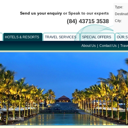
Type:
Send us your enquiry
or Speak to our experts
Destinat
(84) 43715 3538
City:
HOTELS & RESORTS
TRAVEL SERVICES
SPECIAL OFFERS
OUR S
About Us
|
Contact Us
|
Trav
T
-
View hotel