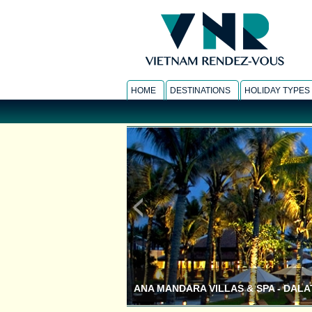
HOME
DESTINATIONS
HOLIDAY TYPES
ANA MANDARA VILLAS & SPA - DALA