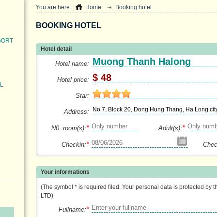
You are here:
Home
Booking hotel
BOOKING HOTEL
SORT
Hotel detail
Muong Thanh Halong
Hotel name:
$ 48
Hotel price:
L
Star:
No 7, Block 20, Dong Hung Thang, Ha Long cit
Address:
*
*
N0. room(s):
Adult(s):
*
Checkin:
Chec
Your informations
(The symbol * is required filed. Your personal data is protected by 
LTD)
*
Fullname: