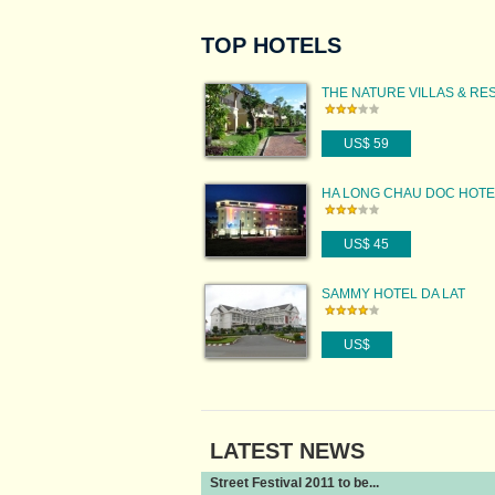
TOP HOTELS
THE NATURE VILLAS & RE
US$ 59
HA LONG CHAU DOC HOTE
US$ 45
SAMMY HOTEL DA LAT
US$
LATEST NEWS
Street Festival 2011 to be...