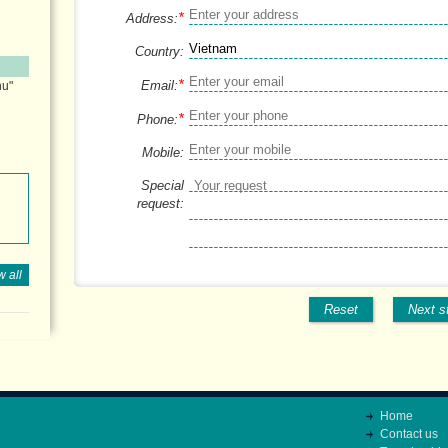
*
Address:
Country:
*
Email:
hu"
*
Phone:
Mobile:
Special
request:
 all
Reset
Next s
Home
Contact us