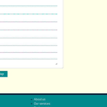
tep
About us
Our services