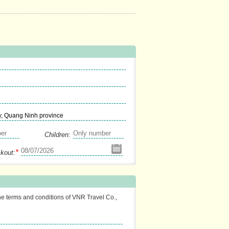
y, Quang Ninh province
Children:
*
kout:
the terms and conditions of VNR Travel Co.,