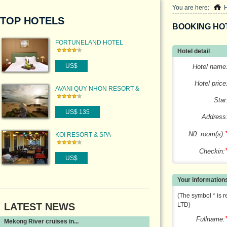
You are here:
TOP HOTELS
BOOKING HO
FORTUNELAND HOTEL
Hotel detail
US$
Hotel name
Hotel price
AVANI QUY NHON RESORT &
SPA
Star
US$ 135
Address
N0. room(s):
KOI RESORT & SPA
Checkin:
US$
Your information
(The symbol * is r
LATEST NEWS
LTD)
Fullname:
Mekong River cruises in...