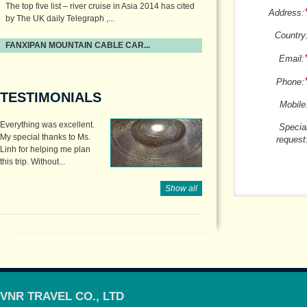
The top five list – river cruise in Asia 2014 has cited
Address:
by The UK daily Telegraph ,...
Country
FANXIPAN MOUNTAIN CABLE CAR...
Email:
Phone:
TESTIMONIALS
Mobile
Everything was excellent.
Specia
My special thanks to Ms.
request
Linh for helping me plan
this trip. Without...
Show all
VNR TRAVEL CO., LTD