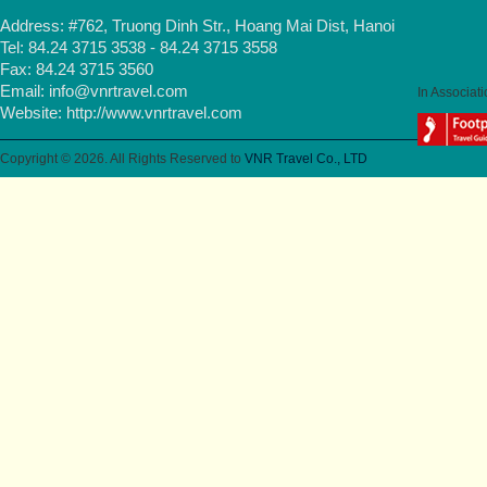
Address: #762, Truong Dinh Str., Hoang Mai Dist, Hanoi
Tel: 84.24 3715 3538 - 84.24 3715 3558
Fax: 84.24 3715 3560
Email:
info@vnrtravel.com
In Associati
Website:
http://www.vnrtravel.com
Copyright © 2026. All Rights Reserved to
VNR Travel Co., LTD