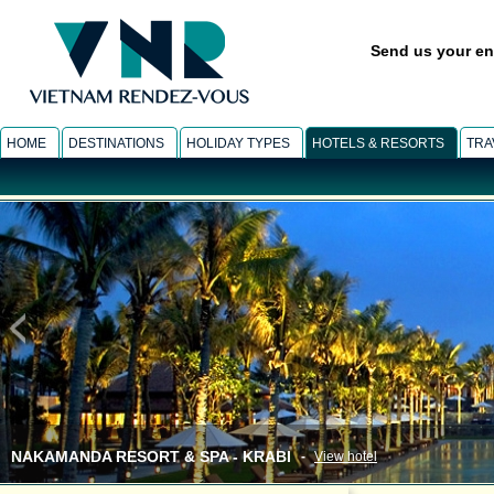
Send us your en
HOME
DESTINATIONS
HOLIDAY TYPES
HOTELS & RESORTS
TRA
NAKAMANDA RESORT & SPA - KRABI
-
View hotel