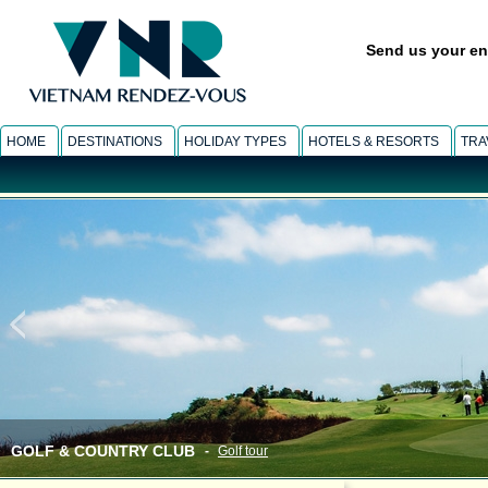
Send us your en
HOME
DESTINATIONS
HOLIDAY TYPES
HOTELS & RESORTS
TRA
GOLF & COUNTRY CLUB
-
Golf tour