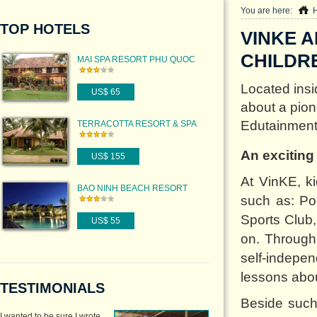
You are here:
TOP HOTELS
VINKE 
CHILDRE
MAI SPA RESORT PHU QUOC
Located insi
US$ 65
about a pion
Edutainment 
TERRACOTTA RESORT & SPA
An exciting
US$ 155
At VinKE, ki
BAO NINH BEACH RESORT
such as: Po
QUANG BINH
Sports Club
US$ 55
on. Through 
self-indepen
lessons about
TESTIMONIALS
Beside such 
I wanted to be sure I wrote