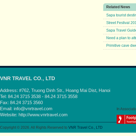
Related News
Sapa tourist destin
Street Festival 20
Sapa Travel Guid
Need a plan to att
Primitive cave dw
VNR TRAVEL CO., LTD
Address: #762, Truong Dinh Str., Hoang Mai Dist, Hanoi
Tel: 84.24 3715 3538 - 84.24 3715 3558
Fax: 84.24 3715 3560
Email:
info@vnrtravel.com
In Associati
Website:
http://www.vnrtravel.com
Copyright © 2026. All Rights Reserved to
VNR Travel Co., LTD