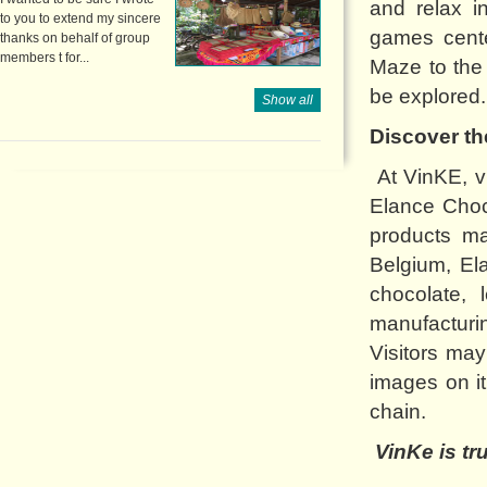
and relax i
to you to extend my sincere
games cente
thanks on behalf of group
members t for...
Maze to the 
be explored.
Show all
Discover th
At VinKE, vi
Elance Choc
products m
Belgium, El
chocolate, 
manufacturi
Visitors ma
images on i
chain.
VinKe is tr