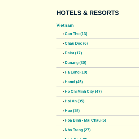
HOTELS & RESORTS
Vietnam
•
Can Tho (13)
•
Chau Doc (6)
•
Dalat (17)
•
Danang (30)
•
Ha Long (10)
•
Hanoi (45)
•
Ho Chi Minh City (47)
•
Hoi An (35)
•
Hue (15)
•
Hoa Binh - Mai Chau (5)
•
Nha Trang (27)