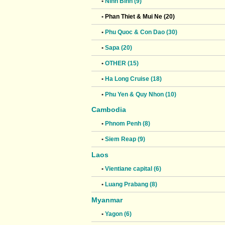
•
Ninh Binh (9)
•
Phan Thiet & Mui Ne (20)
•
Phu Quoc & Con Dao (30)
•
Sapa (20)
•
OTHER (15)
•
Ha Long Cruise (18)
•
Phu Yen & Quy Nhon (10)
Cambodia
•
Phnom Penh (8)
•
Siem Reap (9)
Laos
•
Vientiane capital (6)
•
Luang Prabang (8)
Myanmar
•
Yagon (6)