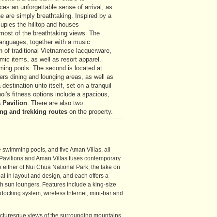
ces an unforgettable sense of arrival, as
e are simply breathtaking. Inspired by a
upies the hilltop and houses
most of the breathtaking views. The
 languages, together with a music
n of traditional Vietnamese lacquerware,
ic items, as well as resort apparel.
ing pools. The second is located at
rs dining and lounging areas, as well as
estination unto itself, set on a tranquil
oi's fitness options include a spacious,
 Pavilion
. There are also two
ing
and trekking routes
on the property.
swimming pools, and five Aman Villas, all
e Pavilions and Aman Villas fuses contemporary
e either of Nui Chua National Park, the lake on
cal in layout and design, and each offers a
h sun loungers. Features include a king-size
 docking system, wireless Internet, mini-bar and
icturesque views of the surrounding mountains