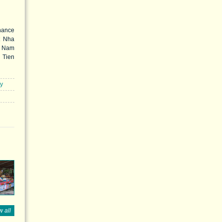
hance
t Nha
c Nam
Tien
nce of
 Dong
well-
ry
n the
s are
or and
 all