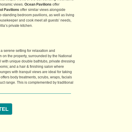
anoramic views.
Ocean Pavilions
offer
l Pavilions
offer similar views alongside
ree-standing bedroom pavilions, as well as living
 housekeeper and cook meet all guests’ needs,
lla’s private kitchen.
 a serene setting for relaxation and
ion on the property, surrounded by the National
 all with unique double bathtubs, private dressing
ooms; and a hair & finishing salon where
nges with tranquil views are ideal for taking
offers body treatments, scrubs, wraps, facials
uct range. This is complemented by traditional
TEL