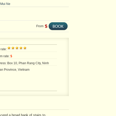
 Mui Ne
$
From
 rate:
m rate:
$
ess: Box 10, Phan Rang City, Ninh
an Province, Vietnam
cend a broad bank of stairs to