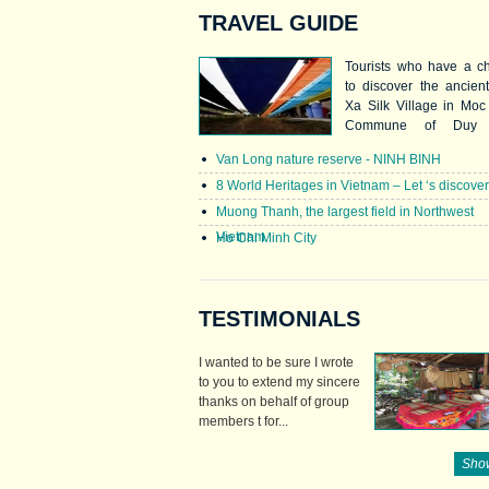
TRAVEL GUIDE
Tourists who have a c
to discover the ancien
Xa Silk Village in Mo
Commune of Duy 
District, northern provi
Van Long nature reserve - NINH BINH
Ha Nam. This and Ha
in Hanoi are the most 
8 World Heritages in Vietnam – Let ‘s discove
known silk villages i
Muong Thanh, the largest field in Northwest
nation. Nha Xa’s silk
Vietnam
Ho Chi Minh City
known for quality, col
beauty.
TESTIMONIALS
I wanted to be sure I wrote
to you to extend my sincere
thanks on behalf of group
members t for...
Show