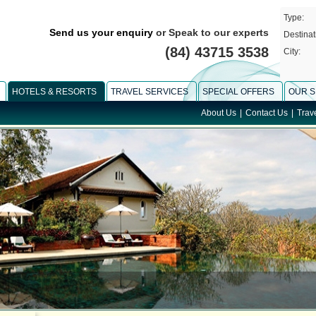
Type:
Send us your enquiry
or Speak to our experts
Destinat
(84) 43715 3538
City:
HOTELS & RESORTS
TRAVEL SERVICES
SPECIAL OFFERS
OUR S
About Us
|
Contact Us
|
Trav