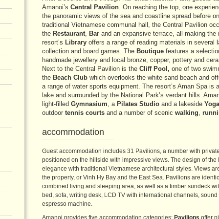
Amanoi’s
Central Pavilion
. On reaching the top, one experien
the panoramic views of the sea and coastline spread before on
traditional Vietnamese communal hall, the Central Pavilion occ
the
Restaurant
,
Bar
and an expansive terrace, all making the 
resort’s
Library
offers a range of reading materials in several
collection and board games. The
Boutique
features a selectio
handmade jewellery and local bronze, copper, pottery and ceram
Next to the Central Pavilion is the
Cliff Pool,
one of two swimm
the
Beach Club
which overlooks the white-sand beach and offe
a range of water sports equipment. The resort’s Aman Spa is a d
lake and surrounded by the National Park’s verdant hills. Aman
light-filled
Gymnasium
, a
Pilates Studio
and a lakeside
Yoga
outdoor
tennis courts
and a number of scenic
walking
,
runn
accommodation
Guest accommodation includes 31 Pavilions, a number with private 
positioned on the hillside with impressive views. The design of th
elegance with traditional Vietnamese architectural styles. Views ar
the property, or Vinh Hy Bay and the East Sea. Pavilions are identi
combined living and sleeping area, as well as a timber sundeck wit
bed, sofa, writing desk, LCD TV with international channels, sound
espresso machine.
Amanoi provides five accommodation categories:
Pavilions
offer p