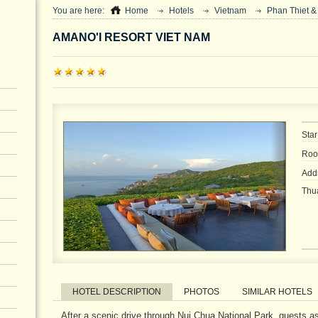
You are here:
Home
Hotels
Vietnam
Phan Thiet &
AMANO'I RESORT VIET NAM
Star
Roo
Addr
Thu
HOTEL DESCRIPTION
PHOTOS
SIMILAR HOTELS
After a scenic drive through Nui Chua National Park, guests as