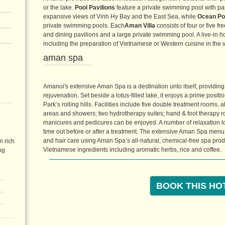
or the lake.
Pool Pavilions
feature a private swimming pool with p
expansive views of Vinh Hy Bay and the East Sea, while
Ocean Poo
private swimming pools. Each
Aman Villa
consists of four or five f
and dining pavilions and a large private swimming pool. A live-in
including the preparation of Vietnamese or Western cuisine in the vi
aman spa
Amanoi's extensive Aman Spa is a destination unto itself, providing
rejuvenation. Set beside a lotus-filled lake, it enjoys a prime posit
Park’s rolling hills. Facilities include five double treatment rooms,
areas and showers; two hydrotherapy suites; hand & foot therapy r
manicures and pedicures can be enjoyed. A number of relaxation lou
time out before or after a treatment. The extensive Aman Spa menu 
and hair care using Aman Spa’s all-natural, chemical-free spa prod
n rich
Vietnamese ingredients including aromatic herbs, rice and coffee.
ng
BOOK THIS HO