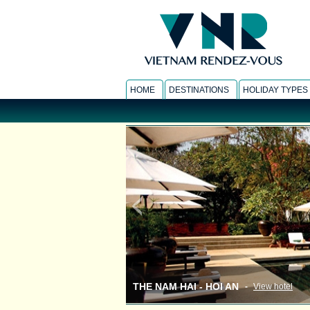
HOME
DESTINATIONS
HOLIDAY TYPES
THE NAM HAI - HOI AN
-
View hotel