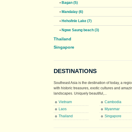
•
Bagan (5)
•
Mandalay (6)
•
Heho/Inle Lake (7)
•
Ngwe Saung beach (3)
Thailand
Singapore
DESTINATIONS
Southeast Asia is the destination of today, a regio
with historic treasures, exotic cultures and amazi
landscapes. Uniquely beautiful,...
Vietnam
Cambodia
Laos
Myanmar
Thailand
Singapore