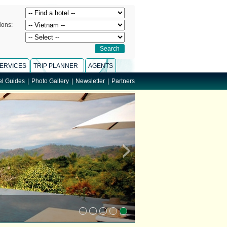
ions:
ERVICES
TRIP PLANNER
AGENTS
el Guides
|
Photo Gallery
|
Newsletter
|
Partners