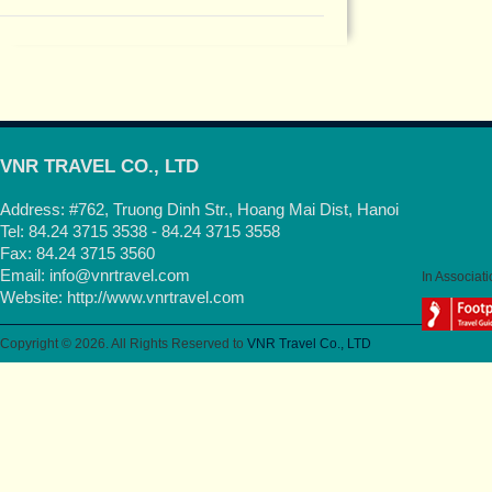
VNR TRAVEL CO., LTD
Address: #762, Truong Dinh Str., Hoang Mai Dist, Hanoi
Tel: 84.24 3715 3538 - 84.24 3715 3558
Fax: 84.24 3715 3560
Email:
info@vnrtravel.com
In Associati
Website:
http://www.vnrtravel.com
Copyright © 2026. All Rights Reserved to
VNR Travel Co., LTD