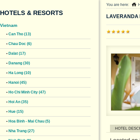
You are here:
HOTELS & RESORTS
LAVERANDA 
Vietnam
•
Can Tho (13)
•
Chau Doc (6)
•
Dalat (17)
•
Danang (30)
•
Ha Long (10)
•
Hanoi (45)
•
Ho Chi Minh City (47)
•
Hoi An (35)
•
Hue (15)
•
Hoa Binh - Mai Chau (5)
HOTEL DESC
•
Nha Trang (27)