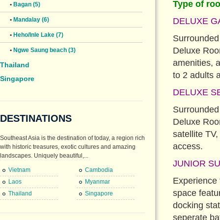
Type of ro
•
Bagan (5)
DELUXE G
•
Mandalay (6)
•
Heho/Inle Lake (7)
Surrounded b
Deluxe Room 
•
Ngwe Saung beach (3)
amenities, 
Thailand
to 2 adults 
Singapore
DELUXE SE
Surrounded b
DESTINATIONS
Deluxe Room
satellite TV
Southeast Asia is the destination of today, a region rich
access.
with historic treasures, exotic cultures and amazing
landscapes. Uniquely beautiful,...
JUNIOR SU
Vietnam
Cambodia
Experience t
Laos
Myanmar
space featu
Thailand
Singapore
docking sta
seperate ba