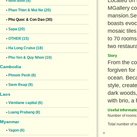
Located on 
•
Ninh Binh (9)
MGallery col
•
Phan Thiet & Mui Ne (20)
mansion.Set 
•
Phu Quoc & Con Dao (30)
boasts evoc
•
Sapa (20)
mosaic tile
to 70 rooms
•
OTHER (15)
two restaur
•
Ha Long Cruise (18)
Story
•
Phu Yen & Quy Nhon (10)
From the co
Cambodia
forgiven for
•
Phnom Penh (8)
ocean. Becau
style, creat
•
Siem Reap (9)
dark woods,
Laos
with brio, a
•
Vientiane capital (6)
Useful informati
•
Luang Prabang (8)
Number of rooms:
Myanmar
Total number of su
•
Yagon (6)