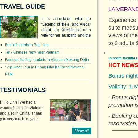
TRAVEL GUIDE
LA VERAND
It is associated with the
Experience 
“Legend of Betel and Areca”
suite measur
about the faithfulness of a
views of the
wife for her husband and the
love between two siblings.
to 2 adults &
Beautiful birds in Bac Lieu
Tết - Chinese New Year Vietnam
In room facilities
Famous floating markets in Vietnam Mekong Delta
HOT NEW
“ Zip- line” Tour in Phong Nha Ke Bang National
Park
Bonus nights
Validity: 1-
TESTIMONIALS
- Bonus nigh
Hi To Linh ! We had a
promotion i
wonderful time in Vietnam
and also in China. Thank
- Booking 
you very much for your...
reservation,
Show all