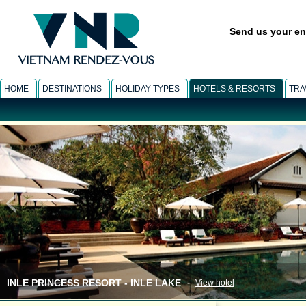
Send us your en
HOME
DESTINATIONS
HOLIDAY TYPES
HOTELS & RESORTS
TRA
INLE PRINCESS RESORT - INLE LAKE
-
View hotel