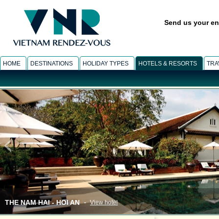
Send us your en
HOME
DESTINATIONS
HOLIDAY TYPES
HOTELS & RESORTS
TRA
THE NAM HAI - HOI AN
-
View hotel