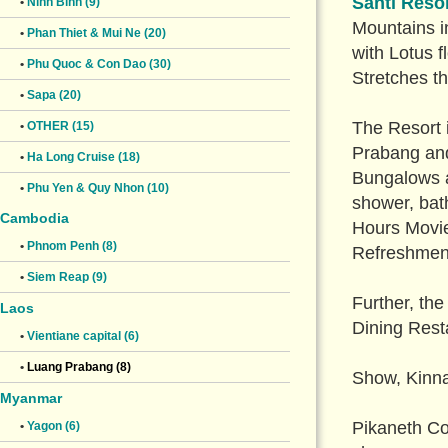
Santi Reso
•
Ninh Binh (9)
Mountains in
•
Phan Thiet & Mui Ne (20)
with Lotus f
•
Phu Quoc & Con Dao (30)
Stretches t
•
Sapa (20)
The Resort 
•
OTHER (15)
Prabang and
•
Ha Long Cruise (18)
Bungalows an
•
Phu Yen & Quy Nhon (10)
shower, bath
Cambodia
Hours Movie
•
Phnom Penh (8)
Refreshmen
•
Siem Reap (9)
Further, th
Laos
Dining Resta
•
Vientiane capital (6)
•
Luang Prabang (8)
Show, Kinna
Myanmar
Pikaneth Co
•
Yagon (6)