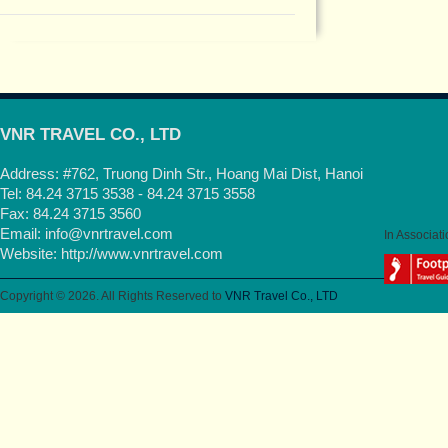
VNR TRAVEL CO., LTD
Address: #762, Truong Dinh Str., Hoang Mai Dist, Hanoi
Tel: 84.24 3715 3538 - 84.24 3715 3558
Fax: 84.24 3715 3560
Email:
info@vnrtravel.com
In Associati
Website:
http://www.vnrtravel.com
Copyright © 2026. All Rights Reserved to
VNR Travel Co., LTD