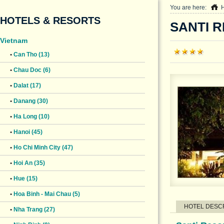
You are here:
HOTELS & RESORTS
SANTI R
Vietnam
•
Can Tho (13)
•
Chau Doc (6)
•
Dalat (17)
•
Danang (30)
•
Ha Long (10)
•
Hanoi (45)
•
Ho Chi Minh City (47)
•
Hoi An (35)
•
Hue (15)
•
Hoa Binh - Mai Chau (5)
HOTEL DESC
•
Nha Trang (27)