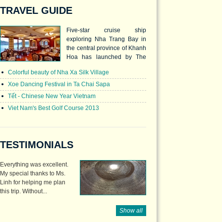
TRAVEL GUIDE
Five-star cruise ship
exploring Nha Trang Bay in
the central province of Khanh
Hoa has launched by The
Emperor Cruises company.
Colorful beauty of Nha Xa Silk Village
Xoe Dancing Festival in Ta Chai Sapa
Tết - Chinese New Year Vietnam
Viet Nam's Best Golf Course 2013
TESTIMONIALS
Everything was excellent.
My special thanks to Ms.
Linh for helping me plan
this trip. Without...
Show all