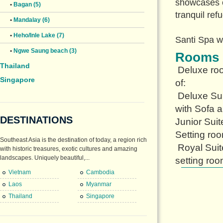
showcases o
•
Bagan (5)
tranquil ref
•
Mandalay (6)
•
Heho/Inle Lake (7)
Santi Spa w
•
Ngwe Saung beach (3)
Rooms
Thailand
Deluxe roo
Singapore
of:
Deluxe Sui
with Sofa a
DESTINATIONS
Junior Suit
Setting ro
Southeast Asia is the destination of today, a region rich
Royal Suit
with historic treasures, exotic cultures and amazing
landscapes. Uniquely beautiful,...
setting roo
Vietnam
Cambodia
Laos
Myanmar
Thailand
Singapore