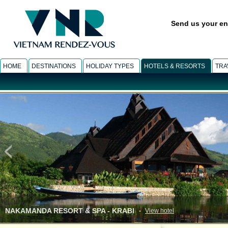
Send us your en
HOME
DESTINATIONS
HOLIDAY TYPES
HOTELS & RESORTS
TRA
ANA MANDARA VILLAS & SPA - DALAT
-
View hotel