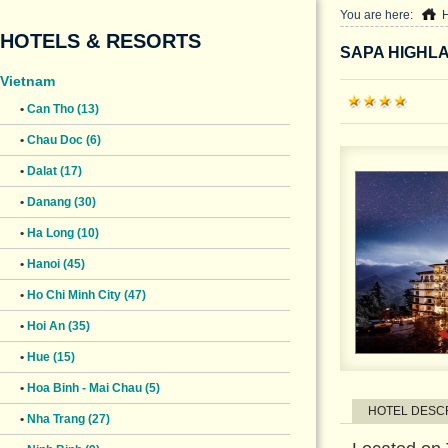
You are here:
HOTELS & RESORTS
SAPA HIGHL
Vietnam
•
Can Tho (13)
•
Chau Doc (6)
•
Dalat (17)
•
Danang (30)
•
Ha Long (10)
•
Hanoi (45)
•
Ho Chi Minh City (47)
•
Hoi An (35)
•
Hue (15)
•
Hoa Binh - Mai Chau (5)
HOTEL DESC
•
Nha Trang (27)