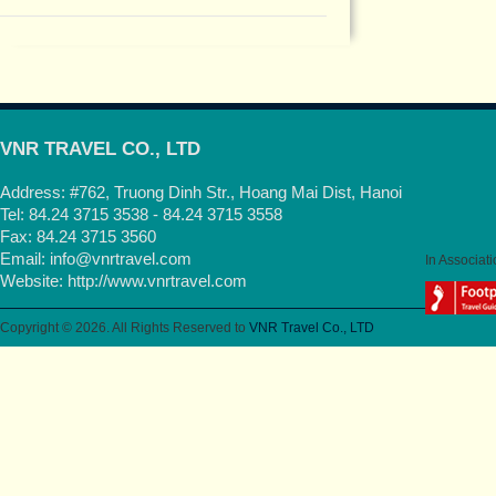
VNR TRAVEL CO., LTD
Address: #762, Truong Dinh Str., Hoang Mai Dist, Hanoi
Tel: 84.24 3715 3538 - 84.24 3715 3558
Fax: 84.24 3715 3560
Email:
info@vnrtravel.com
In Associati
Website:
http://www.vnrtravel.com
Copyright © 2026. All Rights Reserved to
VNR Travel Co., LTD