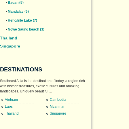
•
Bagan (5)
•
Mandalay (6)
•
Heho/Inle Lake (7)
•
Ngwe Saung beach (3)
Thailand
Singapore
DESTINATIONS
Southeast Asia is the destination of today, a region rich
with historic treasures, exotic cultures and amazing
landscapes. Uniquely beautiful,...
Vietnam
Cambodia
Laos
Myanmar
Thailand
Singapore