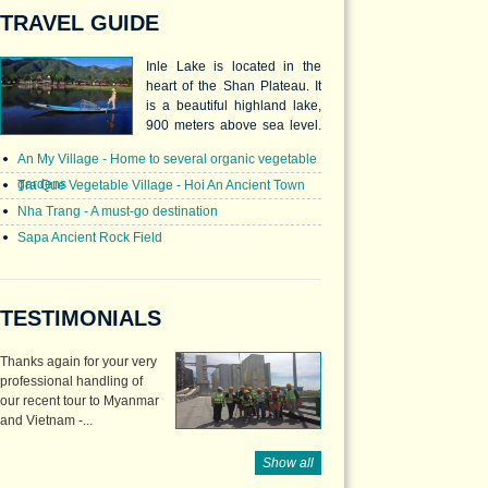
TRAVEL GUIDE
Inle Lake is located in the
heart of the Shan Plateau. It
is a beautiful highland lake,
900 meters above sea level.
The lake is 22km long and
An My Village - Home to several organic vegetable
10km across, and inhabited
gardens
by many different ethnic
Tra Que Vegetable Village - Hoi An Ancient Town
nationals of the area. The
Nha Trang - A must-go destination
Intha people are the Lake
Sapa Ancient Rock Field
dwellers who are unique for
their leg rowing.
TESTIMONIALS
Thanks again for your very
professional handling of
our recent tour to Myanmar
and Vietnam -...
Show all