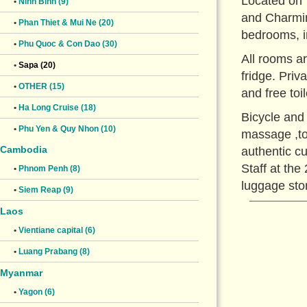
Located on 
•
Ninh Binh (9)
and Charmin
•
Phan Thiet & Mui Ne (20)
bedrooms, i
•
Phu Quoc & Con Dao (30)
All rooms ar
•
Sapa (20)
fridge. Pri
•
OTHER (15)
and free toi
•
Ha Long Cruise (18)
Bicycle and 
•
Phu Yen & Quy Nhon (10)
massage ,to
Cambodia
authentic cu
Staff at the
•
Phnom Penh (8)
luggage sto
•
Siem Reap (9)
Laos
•
Vientiane capital (6)
•
Luang Prabang (8)
Myanmar
•
Yagon (6)