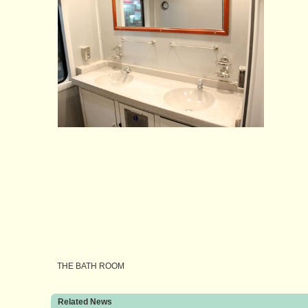
THE BATH ROOM
Related News