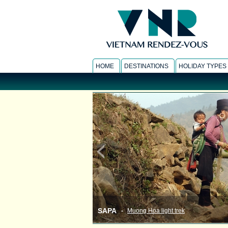
HOME
DESTINATIONS
HOLIDAY TYPES
SAPA
-
Muong Hoa light trek