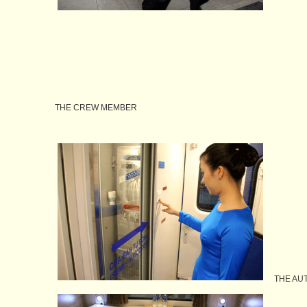
THE CREW MEMBER
THE AUT