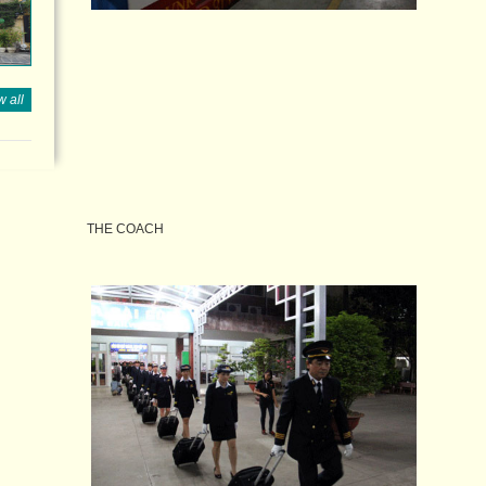
 all
THE COACH