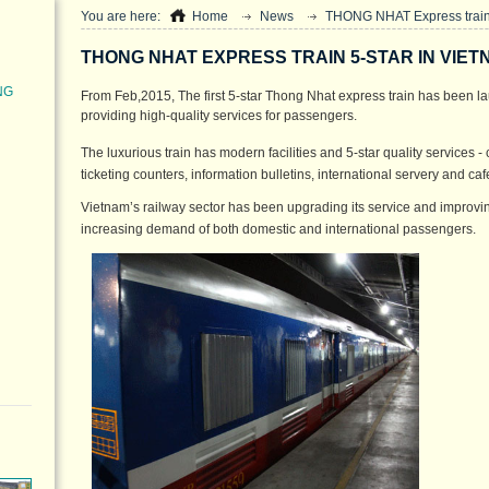
You are here:
Home
News
THONG NHAT Express train 
THONG NHAT EXPRESS TRAIN 5-STAR IN VIET
NG
From Feb,2015, The first 5-star Thong Nhat express train has been la
providing high-quality services for passengers.
The luxurious train has modern facilities and 5-star quality services - 
ticketing counters, information bulletins, international servery and c
Vietnam’s railway sector has been upgrading its service and improving 
increasing demand of both domestic and international passengers.