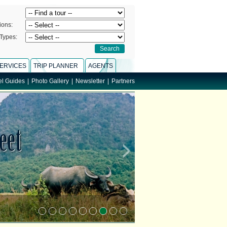
ions:
Types:
ERVICES
TRIP PLANNER
AGENTS
el Guides
|
Photo Gallery
|
Newsletter
|
Partners