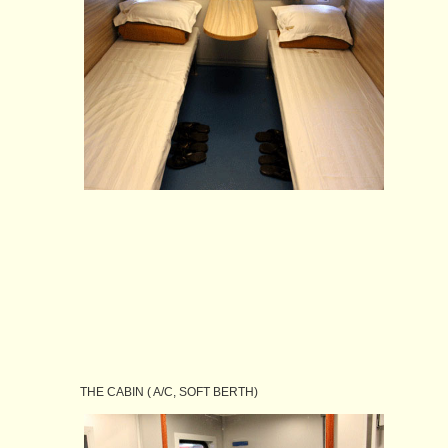
THE CABIN ( A/C, SOFT BERTH)