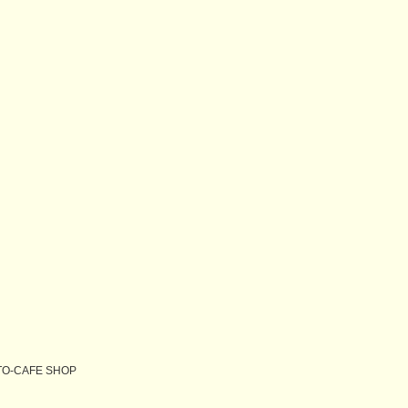
O-CAFE SHOP