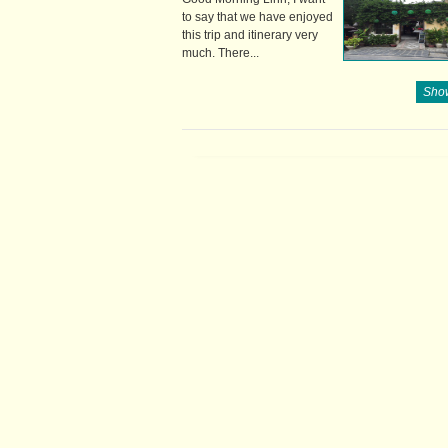
to say that we have enjoyed
this trip and itinerary very
much. There...
Show