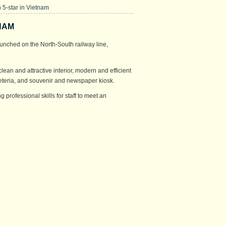
5-star in Vietnam
NAM
unched on the North-South railway line,
clean and attractive interior, modern and efficient
afeteria, and souvenir and newspaper kiosk.
professional skills for staff to meet an