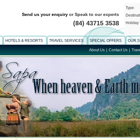
Type:
Send us your enquiry
or Speak to our experts
Destinat
(84) 43715 3538
Holiday 
HOTELS & RESORTS
TRAVEL SERVICES
SPECIAL OFFERS
OUR S
About Us
|
Contact Us
|
Trav