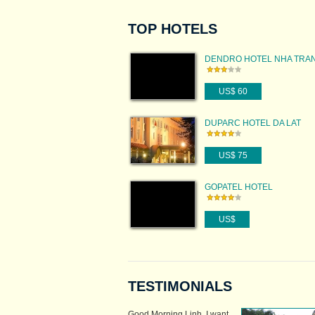
TOP HOTELS
DENDRO HOTEL NHA TRA
US$ 60
DUPARC HOTEL DA LAT
US$ 75
GOPATEL HOTEL
US$
TESTIMONIALS
Good Morning Linh, I want