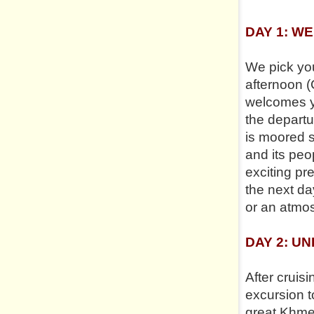
DAY 1: W
We pick you
afternoon (
welcomes yo
the depart
is moored s
and its peo
exciting pr
the next da
or an atmos
DAY 2: U
After cruisi
excursion t
great Khmer