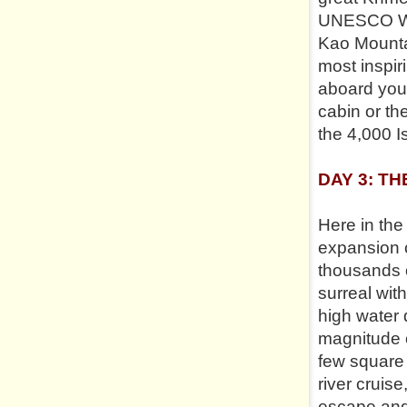
UNESCO Worl
Kao Mountai
most inspir
aboard your
cabin or th
the 4,000 I
DAY 3: TH
Here in the
expansion o
thousands 
surreal wit
high water 
magnitude o
few square 
river cruis
escape and 