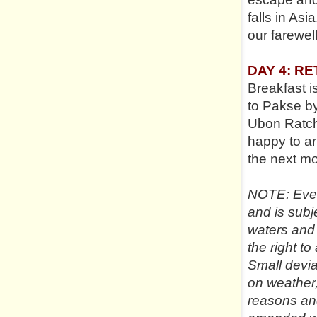
falls in Asi
our farewel
DAY 4: R
Breakfast i
to Pakse by
Ubon Ratchat
happy to ar
the next mor
NOTE: Every
and is subj
waters and
the right to
Small devi
on weather,
reasons an