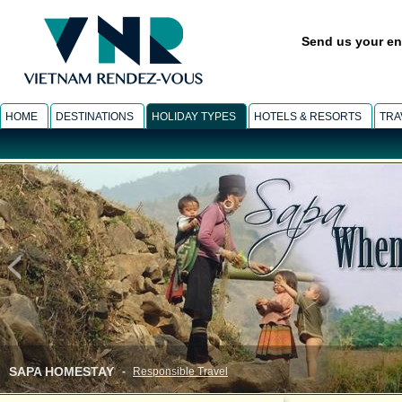
Send us your en
HOME
DESTINATIONS
HOLIDAY TYPES
HOTELS & RESORTS
TRA
INFORMATION
-
Vietnam & Asia gallery