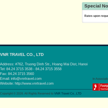
Special No
Rates upon reque
VNR TRAVEL CO., LTD
Address: #762, Truong Dinh Str., Hoang Mai Dist, Hanoi
Tel: 84.24 3715 3538 - 84.24 3715 3558
Fax: 84.24 3715 3560
Email:
info@vnrtravel.com
In Associati
Website:
http://www.vnrtravel.com
Copyright © 2026. All Rights Reserved to
VNR Travel Co., LTD