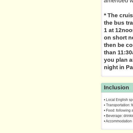
amended wi
* The cruis
the bus tr
1 at 12noo
on short no
then be co
than 11:30
you plan an
night in Pa
Inclusion
• Local English s
• Transportation: f
• Food: following a
• Beverage: drink
• Accommodation 