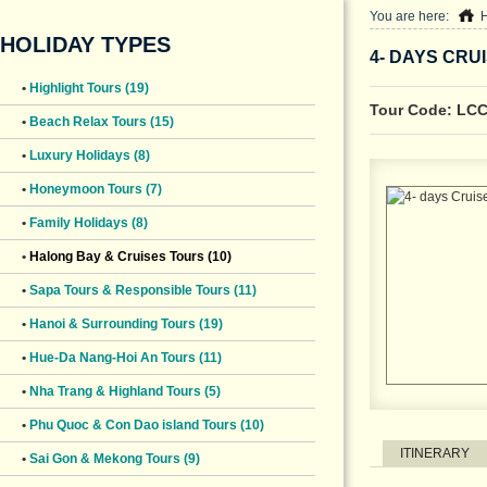
You are here:
HOLIDAY TYPES
4- DAYS CRU
•
Highlight Tours (19)
Tour Code: LC
•
Beach Relax Tours (15)
•
Luxury Holidays (8)
•
Honeymoon Tours (7)
•
Family Holidays (8)
•
Halong Bay & Cruises Tours (10)
•
Sapa Tours & Responsible Tours (11)
•
Hanoi & Surrounding Tours (19)
•
Hue-Da Nang-Hoi An Tours (11)
•
Nha Trang & Highland Tours (5)
•
Phu Quoc & Con Dao island Tours (10)
ITINERARY
•
Sai Gon & Mekong Tours (9)