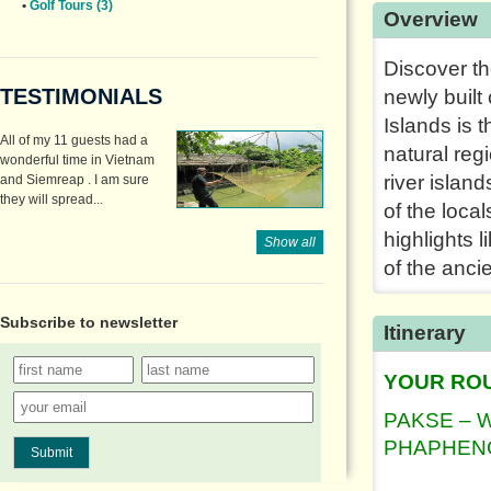
•
Golf Tours (3)
Overview
Discover th
TESTIMONIALS
newly built
Islands is 
All of my 11 guests had a
natural reg
wonderful time in Vietnam
river island
and Siemreap . I am sure
they will spread...
of the local
highlights 
Show all
of the ancie
Subscribe to
newsletter
Itinerary
YOUR RO
PAKSE – 
PHAPHENG
Submit