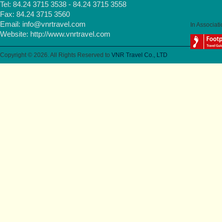
Tel: 84.24 3715 3538 - 84.24 3715 3558
Fax: 84.24 3715 3560
Email:
info@vnrtravel.com
In Associati
Website:
http://www.vnrtravel.com
Copyright © 2026. All Rights Reserved to
VNR Travel Co., LTD