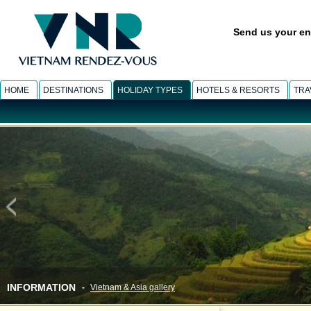
Send us your en
HOME
DESTINATIONS
HOLIDAY TYPES
HOTELS & RESORTS
TRA
INFORMATION
-
Vietnam & Asia gallery