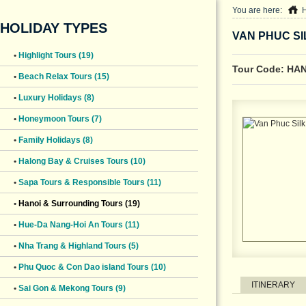
You are here:
HOLIDAY TYPES
VAN PHUC SI
•
Highlight Tours (19)
Tour Code: HA
•
Beach Relax Tours (15)
•
Luxury Holidays (8)
•
Honeymoon Tours (7)
•
Family Holidays (8)
•
Halong Bay & Cruises Tours (10)
•
Sapa Tours & Responsible Tours (11)
•
Hanoi & Surrounding Tours (19)
•
Hue-Da Nang-Hoi An Tours (11)
•
Nha Trang & Highland Tours (5)
•
Phu Quoc & Con Dao island Tours (10)
ITINERARY
•
Sai Gon & Mekong Tours (9)