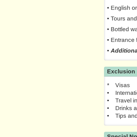
• English o
• Tours and
• Bottled w
• Entrance 
•
Additiona
Exclusion
* Visas
• Internati
• Travel i
• Drinks a
• Tips and
Special No