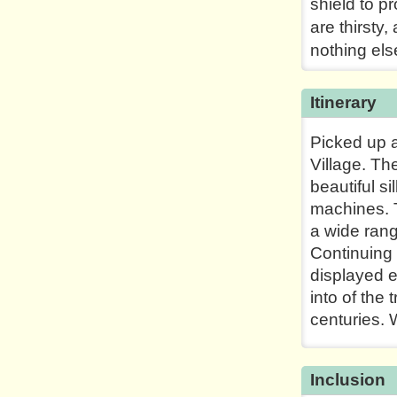
shield to p
are thirsty
nothing els
Itinerary
Picked up a
Village. Th
beautiful s
machines. T
a wide rang
Continuing 
displayed e
into of the
centuries. W
Inclusion