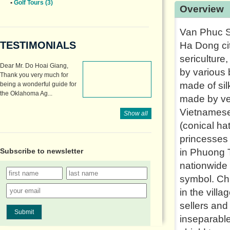
•
Golf Tours (3)
Overview
Van Phuc Si
TESTIMONIALS
Ha Dong cit
sericulture
Dear Mr. Do Hoai Giang,
by various 
Thank you very much for
made of silk
being a wonderful guide for
the Oklahoma Ag...
made by ver
Vietnamese
Show all
(conical h
princesses 
Subscribe to
newsletter
in Phuong 
nationwide 
symbol. Chu
in the vill
sellers an
Submit
inseparable