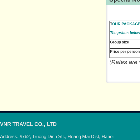
T
OUR PACKAG
The prices below
Group size
Price per person
(Rates are 
VNR TRAVEL CO., LTD
Address: #762, Truong Dinh Str., Hoang Mai Dist, Hanoi