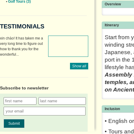
•
Golf Tours (3)
Overview
TESTIMONIALS
Itinerary
Start from 
xin chào! It has taken me a
very long time to figure out
winding str
how to thank you for the
Japanese, 
wonderful...
port in the
Show all
lifestyle ha
Assembly H
temples, a
Subscribe to
newsletter
on Ancien
Inclusion
• English o
Submit
• Tours and