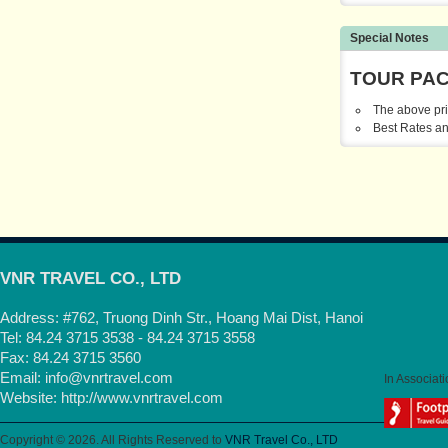
Special Notes
TOUR PA
The above pri
Best Rates an
VNR TRAVEL CO., LTD
Address: #762, Truong Dinh Str., Hoang Mai Dist, Hanoi
Tel: 84.24 3715 3538 - 84.24 3715 3558
Fax: 84.24 3715 3560
Email:
info@vnrtravel.com
In Associati
Website:
http://www.vnrtravel.com
Copyright © 2026. All Rights Reserved to
VNR Travel Co., LTD