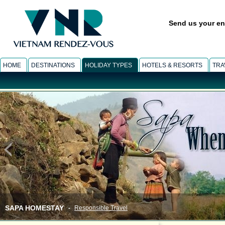
Send us your en
HOME
DESTINATIONS
HOLIDAY TYPES
HOTELS & RESORTS
TRA
SAPA HOMESTAY
-
Responsible Travel