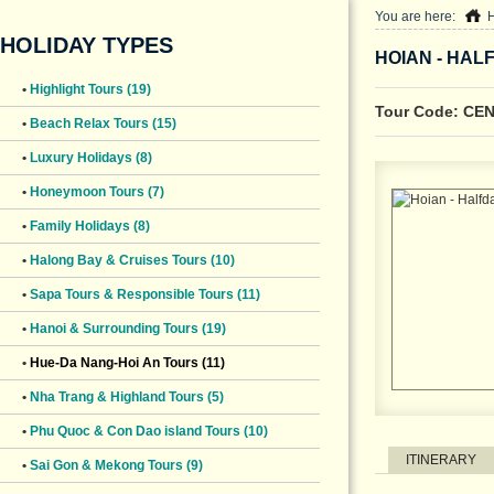
You are here:
HOLIDAY TYPES
HOIAN - HAL
•
Highlight Tours (19)
Tour Code: CE
•
Beach Relax Tours (15)
•
Luxury Holidays (8)
•
Honeymoon Tours (7)
•
Family Holidays (8)
•
Halong Bay & Cruises Tours (10)
•
Sapa Tours & Responsible Tours (11)
•
Hanoi & Surrounding Tours (19)
•
Hue-Da Nang-Hoi An Tours (11)
•
Nha Trang & Highland Tours (5)
•
Phu Quoc & Con Dao island Tours (10)
ITINERARY
•
Sai Gon & Mekong Tours (9)