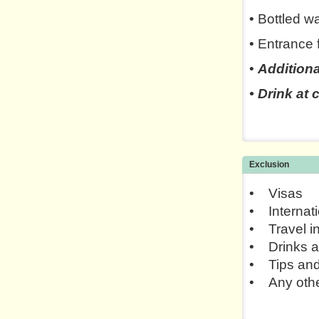
• Bottled w
• Entrance 
•
Additiona
• Drink at
Exclusion
• Visas
• Internati
• Travel i
• Drinks a
• Tips and
• Any othe