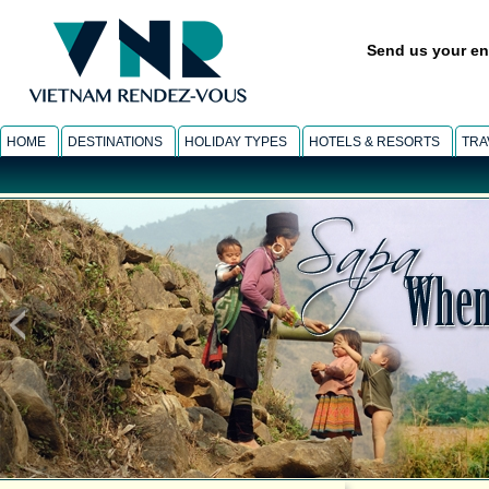
Send us your en
HOME
DESTINATIONS
HOLIDAY TYPES
HOTELS & RESORTS
TRA
SUNSET BEACH
-
Beach relax tour