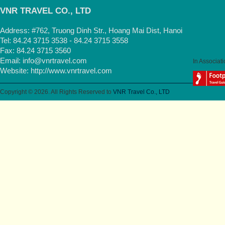
VNR TRAVEL CO., LTD
Address: #762, Truong Dinh Str., Hoang Mai Dist, Hanoi
Tel: 84.24 3715 3538 - 84.24 3715 3558
Fax: 84.24 3715 3560
Email:
info@vnrtravel.com
In Associati
Website:
http://www.vnrtravel.com
Copyright © 2026. All Rights Reserved to
VNR Travel Co., LTD