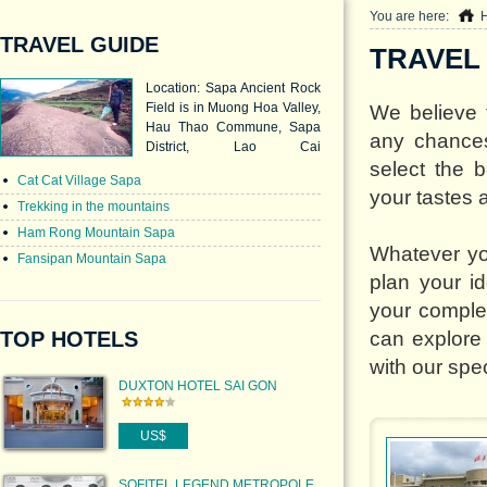
You are here:
TRAVEL GUIDE
TRAVEL
Location: Sapa Ancient Rock
Field is in Muong Hoa Valley,
We believe t
Hau Thao Commune, Sapa
any chances
District, Lao Cai
select the 
Province. Characteristic: This
Cat Cat Village Sapa
8sq.km-area of remains
your tastes 
consists of large multi-grade
Trekking in the mountains
rocks engraved with ancient
Ham Rong Mountain Sapa
images.
Whatever yo
Fansipan Mountain Sapa
plan your id
your comple
TOP HOTELS
can explore
with our spec
DUXTON HOTEL SAI GON
US$
SOFITEL LEGEND METROPOLE