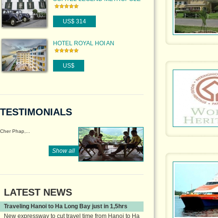
HANOI
US$ 314
HOTEL ROYAL HOI AN
US$
TESTIMONIALS
Cher Phap,...
Show all
LATEST NEWS
Traveling Hanoi to Ha Long Bay just in 1,5hrs
New expressway to cut travel time from Hanoi to Ha