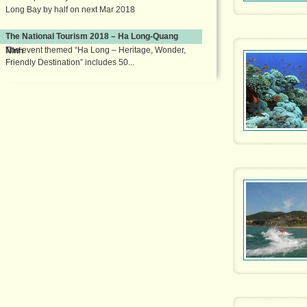
Long Bay by half on next Mar 2018
The National Tourism 2018 – Ha Long-Quang
The event themed “Ha Long – Heritage, Wonder,
Ninh
Friendly Destination” includes 50...