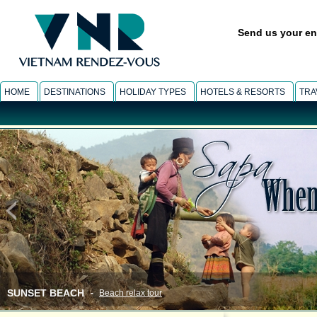
Send us your en
HOME
DESTINATIONS
HOLIDAY TYPES
HOTELS & RESORTS
TRA
SUNSET BEACH
-
Beach relax tour