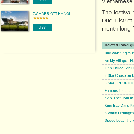
US$
Vietnamese p
The festiva
JW MARRIOTT HA NOI
Duc Distric
US$
month-long f
Related Travel g
Bird watching tou
An My Village - H
Linh Phuoc - An u
5 Star Cruise on
5 Star - REUNIF
Famous floating 
“ Zip- line” Tour
King Bao Dai’s P
8 World Heritages
Speed boat –the w