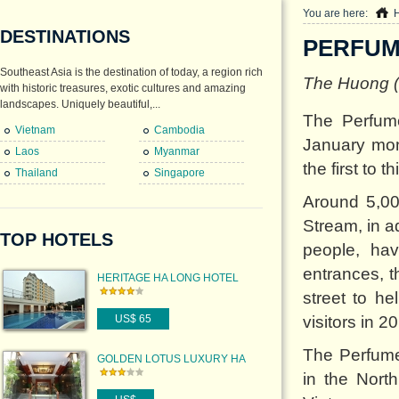
You are here:
DESTINATIONS
PERFUM
Southeast Asia is the destination of today, a region rich
The Huong (P
with historic treasures, exotic cultures and amazing
landscapes. Uniquely beautiful,...
The Perfume
Vietnam
Cambodia
January mon
Laos
Myanmar
the first to 
Thailand
Singapore
Around 5,00
Stream, in a
TOP HOTELS
people, hav
entrances, 
HERITAGE HA LONG HOTEL
street to h
US$ 65
visitors in 2
The Perfume 
GOLDEN LOTUS LUXURY HA
NOI HOTEL
in the North