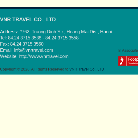
VNR TRAVEL CO., LTD
Address: #762, Truong Dinh Str., Hoang Mai Dist, Hanoi
Tel: 84.24 3715 3538 - 84.24 3715 3558
Fax: 84.24 3715 3560
Email:
info@vnrtravel.com
In Associati
Website:
http://www.vnrtravel.com
Copyright © 2026. All Rights Reserved to
VNR Travel Co., LTD