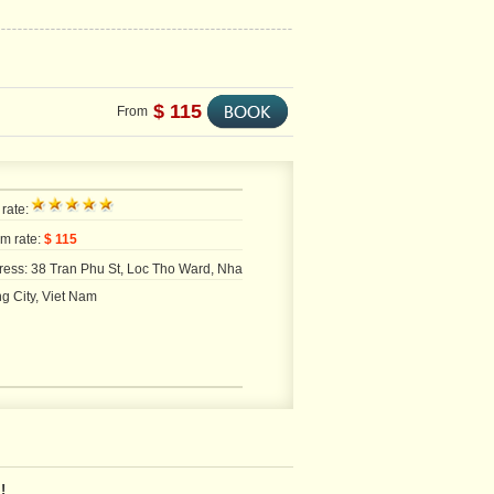
$ 115
From
 rate:
m rate:
$ 115
ress: 38 Tran Phu St, Loc Tho Ward, Nha
g City, Viet Nam
!