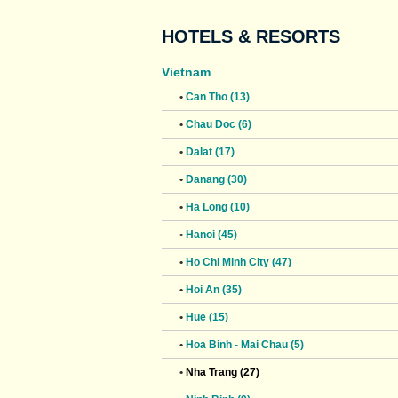
HOTELS & RESORTS
Vietnam
•
Can Tho (13)
•
Chau Doc (6)
•
Dalat (17)
•
Danang (30)
•
Ha Long (10)
•
Hanoi (45)
•
Ho Chi Minh City (47)
•
Hoi An (35)
•
Hue (15)
•
Hoa Binh - Mai Chau (5)
•
Nha Trang (27)