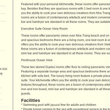
Featured with your personal kitchenette, these rooms offer panor
bay. Besides that they are spacious rooms with 1 bed room & one bi
you the ability to cook your own delicious creations from Nha Trang
rooms are a fusion of contemporary artefacts and modern convenien
bar and hairdryer are standard in all these rooms. They are suitable
Executive Suite Ocean View Room
These rooms offer panoramic views over Nha Trang beach and on t
and spacious bedrooms there are a living room, one bed room & one
offers you the ability to cook your own delicious creations from Vie
these rooms are a fusion of contemporary artefacts and modern co
mini bar and hairdryer are standard in all these rooms. They are sui
Penthouse Ocean View
These two storied Duplex rooms offer floor to ceiling panoramic v
n rich
Featuring a separate lounge area and spacious bedrooms there are
ng
kitchen with sofa bed. The luxury living room feature a private pla
suite. Your kitchenette offers you the ability to cook your own deli
textures throughout, these rooms are a fusion of contemporary ar
iron and iron board, mini bar and hairdryer are standard in all thes
guests.
Facilities
* Swimming pool with jacuzzi free for adults and children
* Private tunnel running to the sea with exceptional service in the t