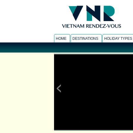
HOME
DESTINATIONS
HOLIDAY TYPES
LA RESIDENCE PHOU VAO
-
view hotel