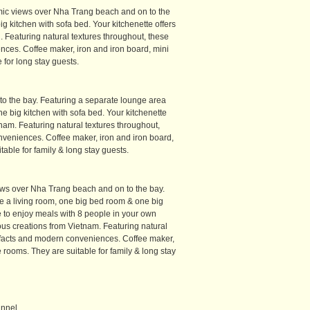
amic views over Nha Trang beach and on to the
g kitchen with sofa bed. Your kitchenette offers
. Featuring natural textures throughout, these
ces. Coffee maker, iron and iron board, mini
 for long stay guests.
o the bay. Featuring a separate lounge area
 big kitchen with sofa bed. Your kitchenette
tnam. Featuring natural textures throughout,
nveniences. Coffee maker, iron and iron board,
table for family & long stay guests.
iews over Nha Trang beach and on to the bay.
 a living room, one big bed room & one big
ce to enjoy meals with 8 people in your own
cious creations from Vietnam. Featuring natural
tefacts and modern conveniences. Coffee maker,
e rooms. They are suitable for family & long stay
unnel