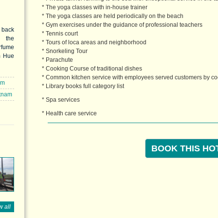
* The yoga classes with in-house trainer
* The yoga classes are held periodically on the beach
* Gym exercises under the guidance of professional teachers
 back
* Tennis court
n the
* Tours of loca areas and neighborhood
rfume
* Snorkeling Tour
m Hue
* Parachute
amous
* Cooking Course of traditional dishes
h Tra,
* Common kitchen service with employees served customers by c
omelo
om
* Library books full category list
ined
etnam
skin.
* Spa services
h Tra
* Health care service
elo).
BOOK THIS HO
 all