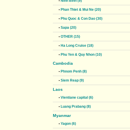
•
Ninh Binh (9)
•
Phan Thiet & Mui Ne (20)
•
Phu Quoc & Con Dao (30)
•
Sapa (20)
•
OTHER (15)
•
Ha Long Cruise (18)
•
Phu Yen & Quy Nhon (10)
Cambodia
•
Phnom Penh (8)
•
Siem Reap (9)
Laos
•
Vientiane capital (6)
•
Luang Prabang (8)
Myanmar
•
Yagon (6)