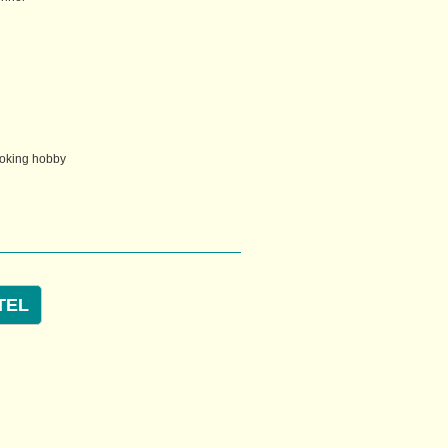
ooking hobby
TEL