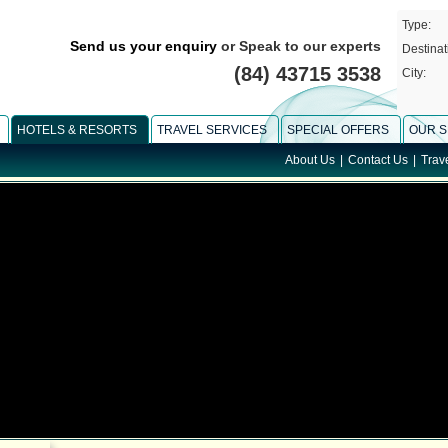
Type:
Send us your enquiry
or Speak to our experts
Destinat
(84) 43715 3538
City:
HOTELS & RESORTS
TRAVEL SERVICES
SPECIAL OFFERS
OUR S
About Us
|
Contact Us
|
Trav