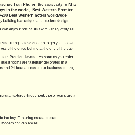
 avenue Tran Phu on the coast city in Nha
ays in the world, Best Western Premier
 4200 Best Western hotels worldwide.
ey building has unique and modern design.
 can enjoy kinds of BBQ with variety of styles
 of Nha Trang. Close enough to get you to town
ess of the office behind at the end of the day.
estern Premier Havana. As soon as you enter
guest rooms are tastefully decorated in a
ms and 24 hour access to our business centre,
natural textures throughout, these rooms are a
 the bay. Featuring natural textures
nd modern conveniences.