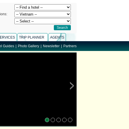
ions:
ERVICES
TRIP PLANNER
AGENTS
el Guides
|
Photo Gallery
|
Newsletter
|
Partners