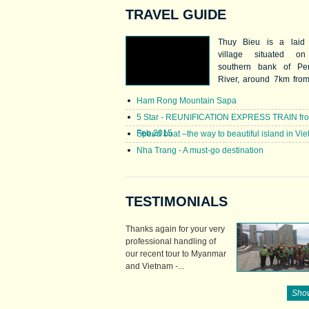
TRAVEL GUIDE
Thuy Bieu is a laid
village situated o
southern bank of Pe
River, around 7km fro
centre. Thuy Bieu is f
Ham Rong Mountain Sapa
for its mild sweet Than
a special kind of p
5 Star - REUNIFICATION EXPRESS TRAIN fr
which boasts ref
Feb,2015
Speed boat –the way to beautiful island in Vi
fragrance and green 
Nha Trang - A must-go destination
Locals name it Than
(meaning green tea pom
TESTIMONIALS
Thanks again for your very
professional handling of
our recent tour to Myanmar
and Vietnam -...
Show