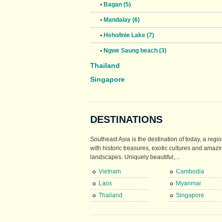
•
Bagan (5)
•
Mandalay (6)
•
Heho/Inle Lake (7)
•
Ngwe Saung beach (3)
Thailand
Singapore
DESTINATIONS
Southeast Asia is the destination of today, a regio
with historic treasures, exotic cultures and amazi
landscapes. Uniquely beautiful,...
Vietnam
Cambodia
Laos
Myanmar
Thailand
Singapore