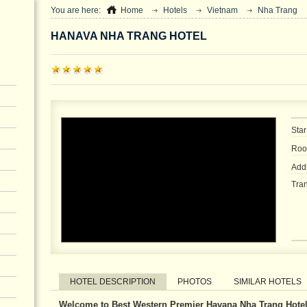
You are here:
Home
Hotels
Vietnam
Nha Trang
HANAVA NHA TRANG HOTEL
Star
Roo
Add
Tran
HOTEL DESCRIPTION
PHOTOS
SIMILAR HOTELS
Welcome to Best Western Premier Havana Nha Trang Hotel