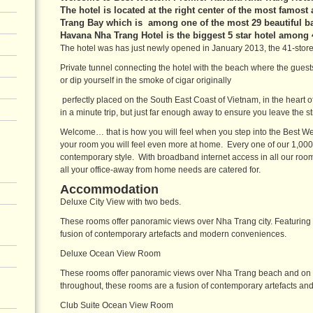
The hotel is located at the right center of the most famost
Trang Bay which is among one of the most 29 beautiful b
Havana Nha Trang Hotel is the biggest 5 star hotel among
The hotel was has just newly opened in January 2013, the 41-stor
Private tunnel connecting the hotel with the beach where the guests
or dip yourself in the smoke of cigar originally
perfectly placed on the South East Coast of Vietnam, in the heart
in a minute trip, but just far enough away to ensure you leave the str
Welcome… that is how you will feel when you step into the Best W
your room you will feel even more at home. Every one of our 1,000 
contemporary style. With broadband internet access in all our roo
all your office-away from home needs are catered for.
Accommodation
Deluxe City View with two beds.
These rooms offer panoramic views over Nha Trang city. Featuring 
fusion of contemporary artefacts and modern conveniences.
Deluxe Ocean View Room
These rooms offer panoramic views over Nha Trang beach and on to
throughout, these rooms are a fusion of contemporary artefacts a
Club Suite Ocean View Room