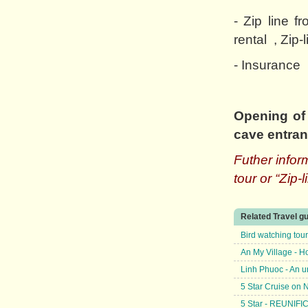
- Zip line 
rental , Zip-
- Insurance
Opening of 
cave entra
Futher info
tour or “Zip-
Related Travel g
Bird watching tou
An My Village - H
Linh Phuoc - An u
5 Star Cruise on
5 Star - REUNIF