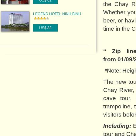
US$ 62
the Chay Ri
Whether you 
LEGEND HOTEL NINH BINH
beer, or hav
time in the 
US$ 83
“ Zip lin
from 01/09/
*
Note: Heigh
The new tour
Chay River, 
cave tour.
trampoline, 
visitors befo
Including:
E
tour and Ch