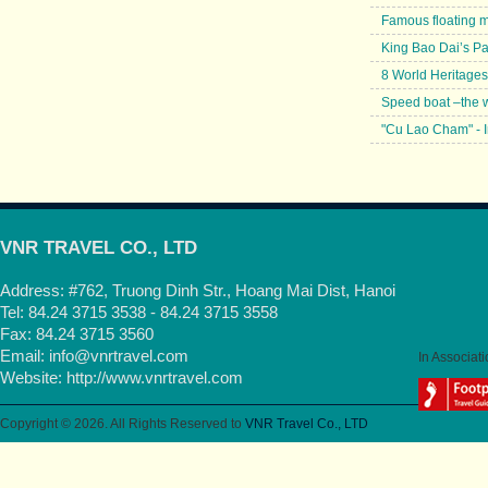
Famous floating 
King Bao Dai’s P
8 World Heritages
Speed boat –the w
"Cu Lao Cham" - I
VNR TRAVEL CO., LTD
Address: #762, Truong Dinh Str., Hoang Mai Dist, Hanoi
Tel: 84.24 3715 3538 - 84.24 3715 3558
Fax: 84.24 3715 3560
Email:
info@vnrtravel.com
In Associati
Website:
http://www.vnrtravel.com
Copyright © 2026. All Rights Reserved to
VNR Travel Co., LTD