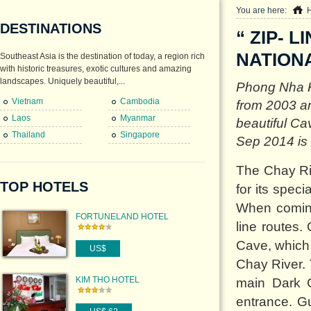
You are here:
DESTINATIONS
“ ZIP- 
NATION
Southeast Asia is the destination of today, a region rich
with historic treasures, exotic cultures and amazing
landscapes. Uniquely beautiful,...
Phong Nha K
Vietnam
Cambodia
from 2003 a
Laos
Myanmar
beautiful Ca
Thailand
Singapore
Sep 2014 is “ 
The Chay Ri
TOP HOTELS
for its spec
When coming
FORTUNELAND HOTEL
line routes.
Cave, which
US$
Chay River. 
KIM THO HOTEL
main Dark 
entrance. Gu