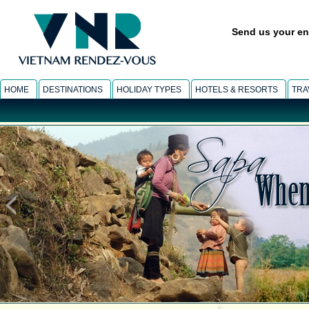
Send us your en
HOME
DESTINATIONS
HOLIDAY TYPES
HOTELS & RESORTS
TRA
SAPA
-
Muong Hoa light trek